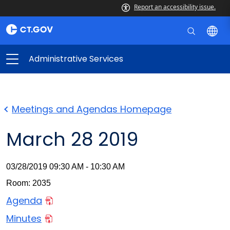
Report an accessibility issue.
Administrative Services
Meetings and Agendas Homepage
March 28 2019
03/28/2019 09:30 AM - 10:30 AM
Room: 2035
Agenda
Minutes