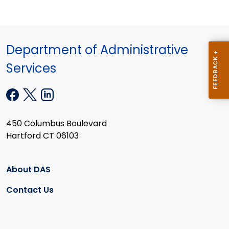
Department of Administrative
Services
450 Columbus Boulevard
Hartford CT 06103
About DAS
Contact Us