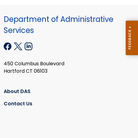
Department of Administrative
Services
450 Columbus Boulevard
Hartford CT 06103
About DAS
Contact Us