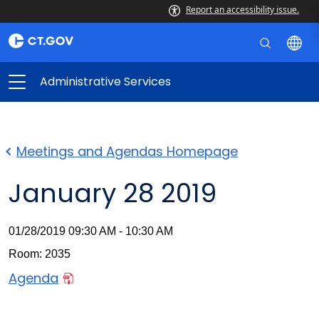
Report an accessibility issue.
Administrative Services
Meetings and Agendas Homepage
January 28 2019
01/28/2019 09:30 AM - 10:30 AM
Room: 2035
Agenda