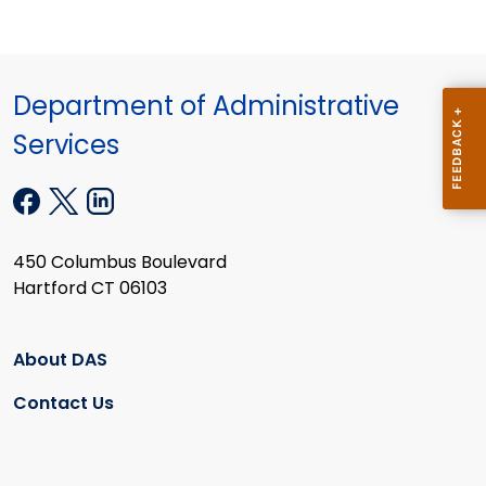
Department of Administrative
Services
450 Columbus Boulevard
Hartford CT 06103
About DAS
Contact Us