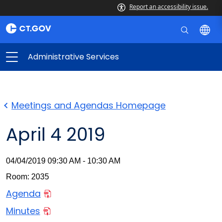
Report an accessibility issue.
Administrative Services
Meetings and Agendas Homepage
April 4 2019
04/04/2019 09:30 AM - 10:30 AM
Room: 2035
Agenda
Minutes