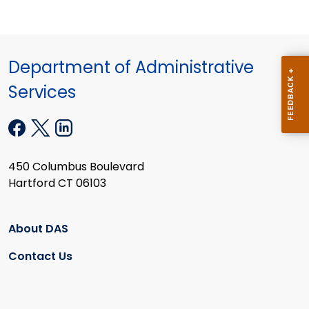
Department of Administrative
Services
450 Columbus Boulevard
Hartford CT 06103
About DAS
Contact Us