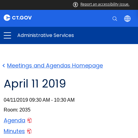
Report an accessibility issue.
Administrative Services
Meetings and Agendas Homepage
April 11 2019
04/11/2019 09:30 AM - 10:30 AM
Room: 2035
Agenda
Minutes