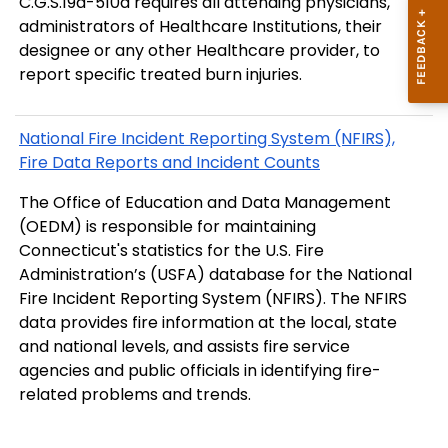
C.G.S.19a-510a requires all attending physicians,
administrators of Healthcare Institutions, their
designee or any other Healthcare provider, to
report specific treated burn injuries.
National Fire Incident Reporting System (NFIRS),
Fire Data Reports and Incident Counts
The Office of Education and Data Management
(OEDM) is responsible for maintaining
Connecticut's statistics for the U.S. Fire
Administration’s (USFA) database for the National
Fire Incident Reporting System (NFIRS). The NFIRS
data provides fire information at the local, state
and national levels, and assists fire service
agencies and public officials in identifying fire-
related problems and trends.