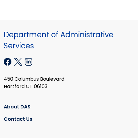
Department of Administrative
Services
450 Columbus Boulevard
Hartford CT 06103
About DAS
Contact Us