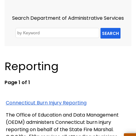
Search Department of Administrative Services
SEARCH
Reporting
Page 1 of 1
Connecticut Burn Injury Reporting
The Office of Education and Data Management
(OEDM) administers Connecticut burn injury
reporting on behalf of the State Fire Marshal.