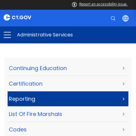
Report an accessibility issue.
Administrative Services
Continuing Education
>
Certification
>
Reporting
>
List Of Fire Marshals
>
Codes
>