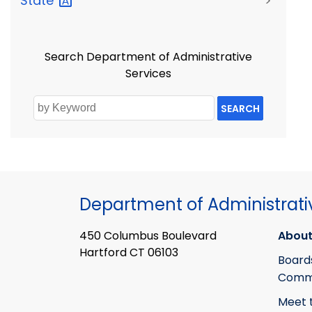
State
>
Search Department of Administrative
Services
SEARCH
Department of Administrati
450 Columbus Boulevard
About
Hartford CT 06103
Board
Commi
Meet 