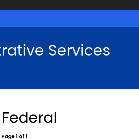
rative Services
Federal
Page 1 of 1