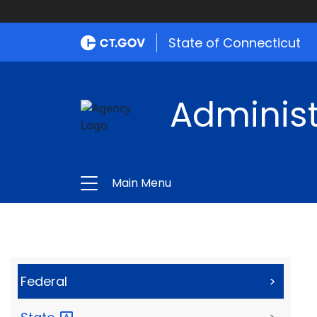
State of Connecticut
Administ
Main Menu
Federal
>