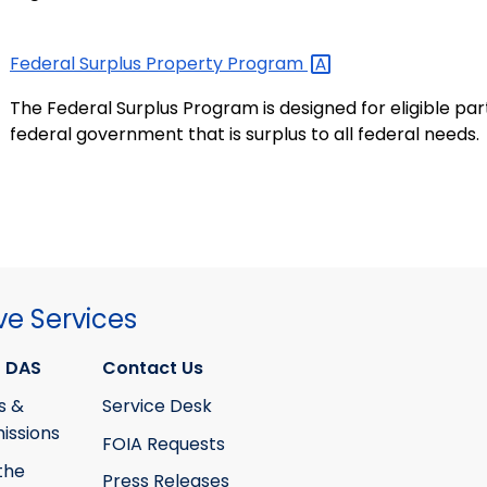
Federal Surplus Property
Program
The Federal Surplus Program is designed for eligible pa
federal government that is surplus to all federal needs.
ve Services
 DAS
Contact Us
s &
Service Desk
ssions
FOIA Requests
the
Press Releases