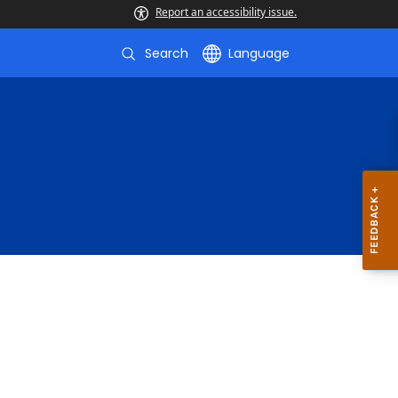
Report an accessibility issue.
Search
Language