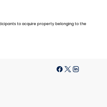
rticipants to acquire property belonging to the