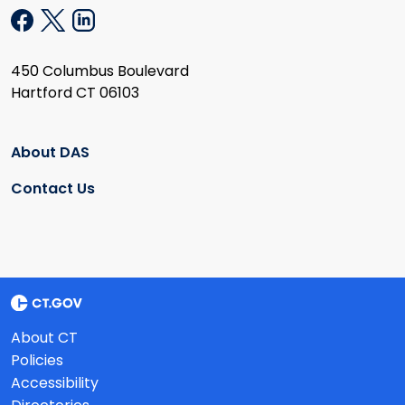
450 Columbus Boulevard
Hartford CT 06103
About DAS
Contact Us
About CT
Policies
Accessibility