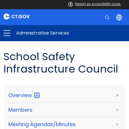
Report an accessibility issue.
Administrative Services
School Safety
Infrastructure Council
Overview
>
Members
>
Meeting Agendas/Minutes
>