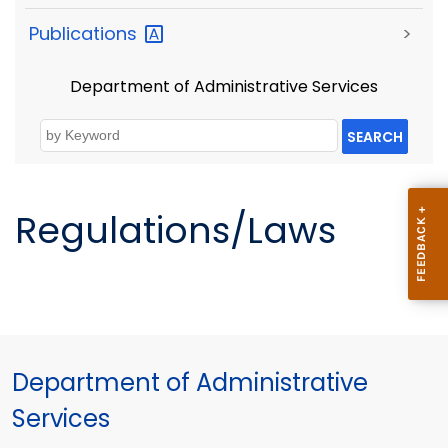
Publications
>
Department of Administrative Services
SEARCH
Regulations/Laws
Department of Administrative
Services