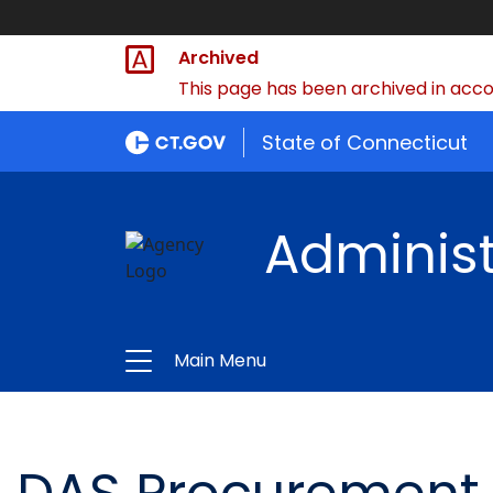
Archived
This page has been archived in accor
State of Connecticut
Administ
Main Menu