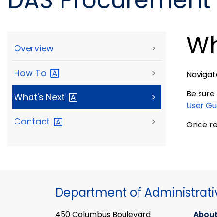
DAS Procurement 
Wh
Overview
>
How
To
>
Navigat
Be sure
What's
Next
>
User Gu
Contact
>
Once re
Department of Administrati
450 Columbus Boulevard
About