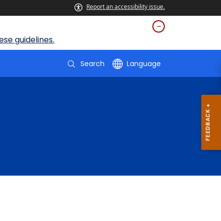
Report an accessibility issue.
se guidelines.
Search
Language