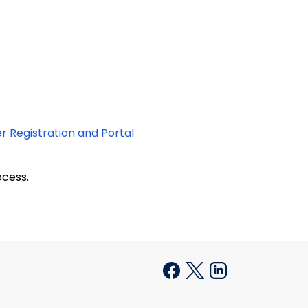
er Registration and Portal
cess.