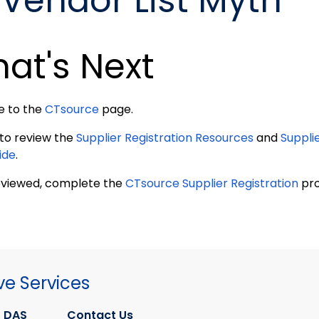
Vendor List Myth
at's Next
e to the
CTsource
page.
 to review the
Supplier Registration Resources
and
Suppli
ide
.
viewed, complete the
CTsource Supplier Registration
pro
ve Services
 DAS
Contact Us