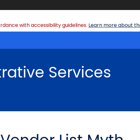
dance with accessibility guidelines.
Learn more about the
rative Services