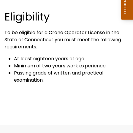
Eligibility
To be eligible for a Crane Operator License in the
State of Connecticut you must meet the following
requirements:
At least eighteen years of age.
Minimum of two years work experience.
Passing grade of written and practical
examination.