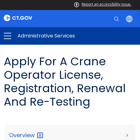
Report an accessibility issue.
Administrative Services
Apply For A Crane
Operator License,
Registration, Renewal
And Re-Testing
Overview
>