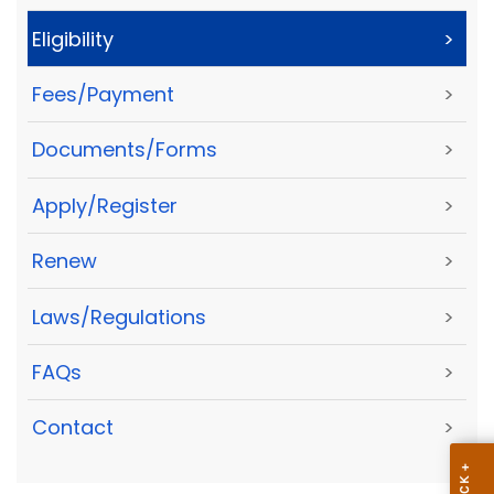
Eligibility
>
Fees/Payment
>
Documents/Forms
>
Apply/Register
>
Renew
>
Laws/Regulations
>
FAQs
>
Contact
>