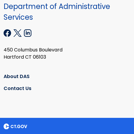
Department of Administrative
Services
450 Columbus Boulevard
Hartford CT 06103
About DAS
Contact Us