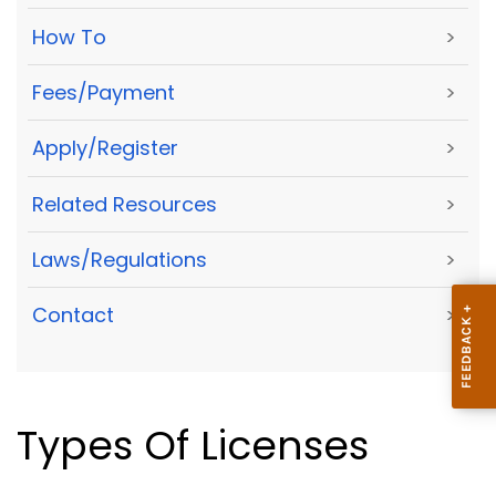
How To
>
Fees/Payment
>
Apply/Register
>
Related Resources
>
Laws/Regulations
>
Contact
>
Types Of Licenses