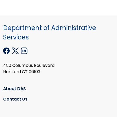
Department of Administrative
Services
450 Columbus Boulevard
Hartford CT 06103
About DAS
Contact Us