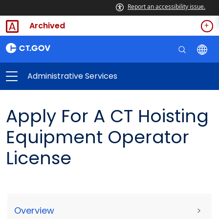
Report an accessibility issue.
Archived
Administrative Services
Apply For A CT Hoisting
Equipment Operator
License
Overview
>