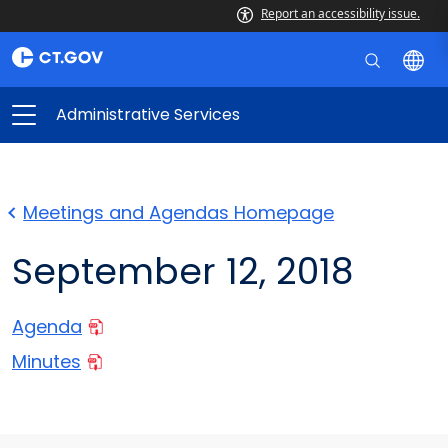
Report an accessibility issue.
Administrative Services
Meetings and Agendas Homepage
September 12, 2018
Agenda
Minutes