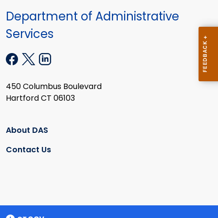
Department of Administrative
Services
450 Columbus Boulevard
Hartford CT 06103
About DAS
Contact Us