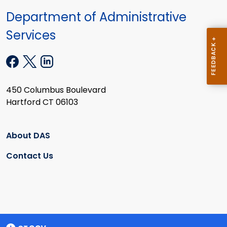
Department of Administrative
Services
450 Columbus Boulevard
Hartford CT 06103
About DAS
Contact Us