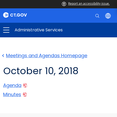
Report an accessibility issue.
Administrative Services
Meetings and Agendas Homepage
October 10, 2018
Agenda
Minutes