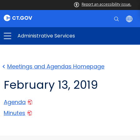
Report an accessibility issue.
Administrative Services
Meetings and Agendas Homepage
February 13, 2019
Agenda
Minutes