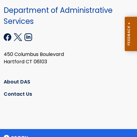
Department of Administrative
Services
450 Columbus Boulevard
Hartford CT 06103
About DAS
Contact Us