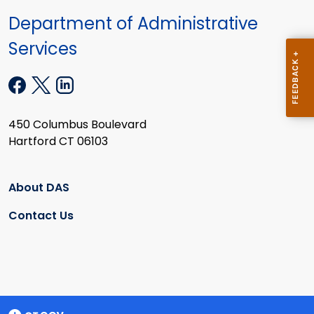
Department of Administrative
Services
450 Columbus Boulevard
Hartford CT 06103
About DAS
Contact Us