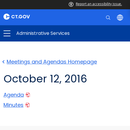
Report an accessibility issue.
Administrative Services
Meetings and Agendas Homepage
October 12, 2016
Agenda
Minutes