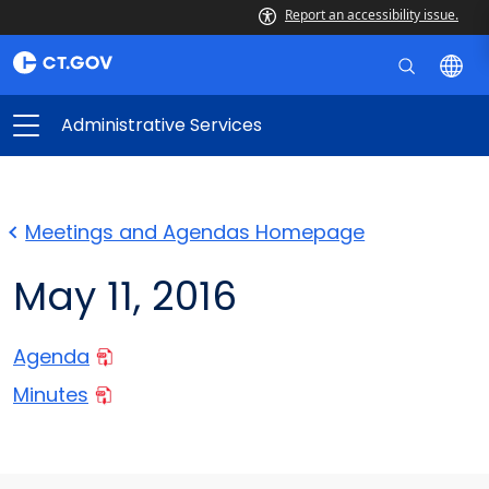
Report an accessibility issue.
Administrative Services
Meetings and Agendas Homepage
May 11, 2016
Agenda
Minutes