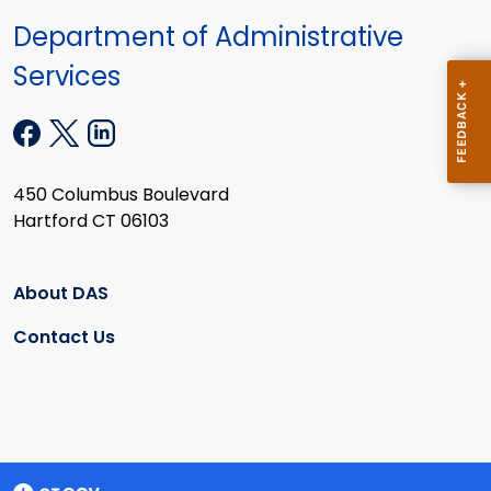
Department of Administrative
Services
450 Columbus Boulevard
Hartford CT 06103
About DAS
Contact Us