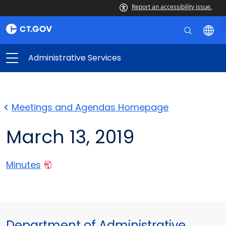
Report an accessibility issue.
Administrative Services
Meetings and Agendas Homepage
March 13, 2019
Minutes
Department of Administrative