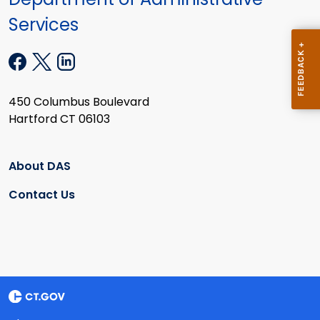
Services
450 Columbus Boulevard
Hartford CT 06103
About DAS
Contact Us