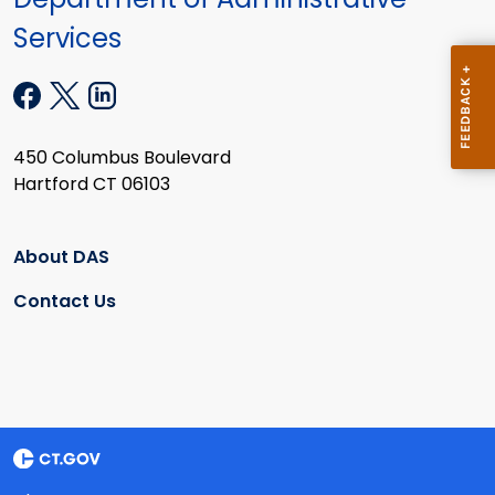
Services
450 Columbus Boulevard
Hartford CT 06103
About DAS
Contact Us