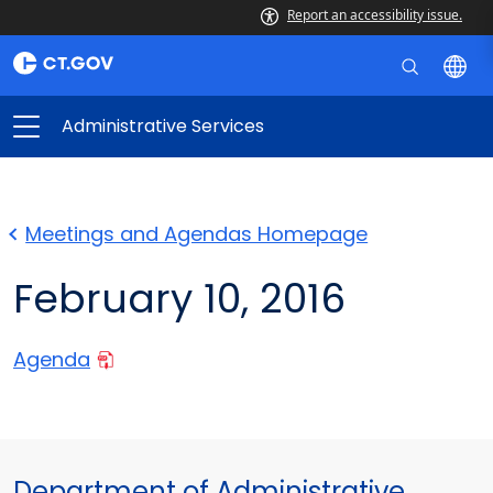
Report an accessibility issue.
Administrative Services
Meetings and Agendas Homepage
February 10, 2016
Agenda
Department of Administrative