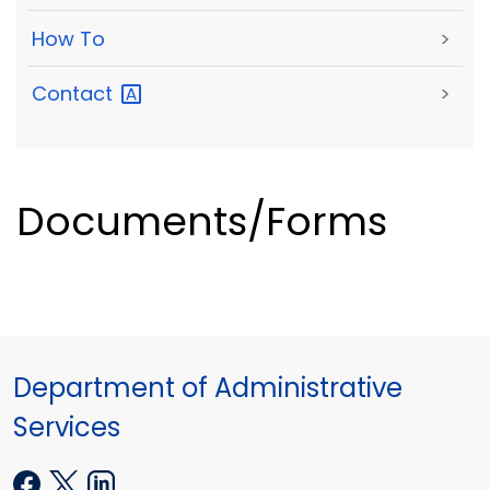
How To
>
Contact
>
Documents/Forms
Department of Administrative
Services