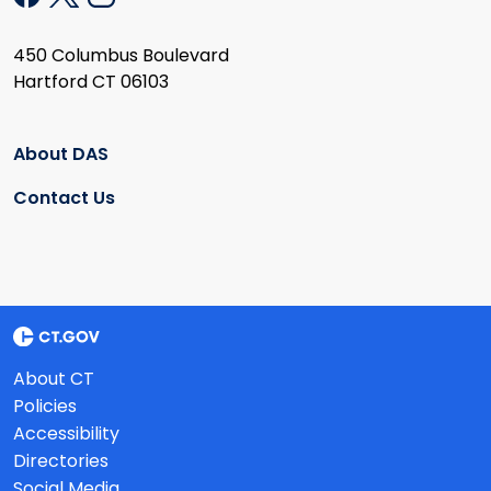
450 Columbus Boulevard
Hartford CT 06103
About DAS
Contact Us
About CT
Policies
Accessibility
Directories
Social Media