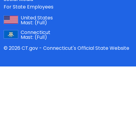
For State Employees
United States
Mast:
(Full)
Connecticut
Mast:
(Full)
© 2026 CT.gov - Connecticut's Official State Website