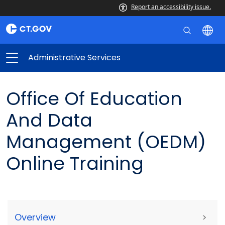
Report an accessibility issue.
Administrative Services
Office Of Education
And Data
Management (OEDM)
Online Training
Overview
>