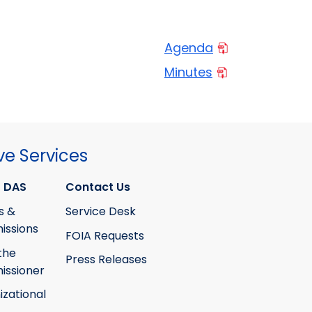
Agenda
Minutes
ve Services
 DAS
Contact Us
s &
Service Desk
ssions
FOIA Requests
the
Press Releases
ssioner
izational