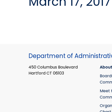
March 17, 2017
Department of Administrati
450 Columbus Boulevard
About
Hartford CT 06103
Board
Commi
Meet 
Commi
Organ
Chart