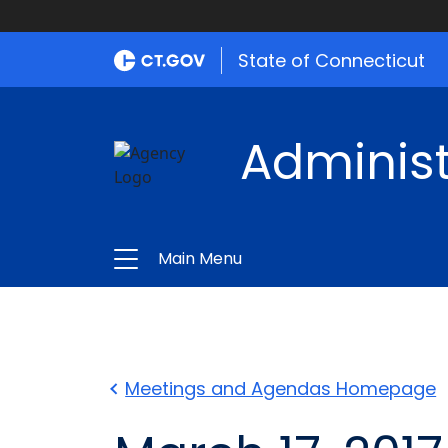
State of Connecticut
Administ
Main Menu
Meetings and Agendas Homepage