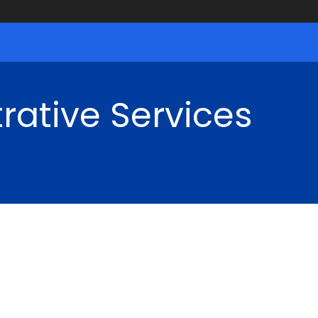
rative Services