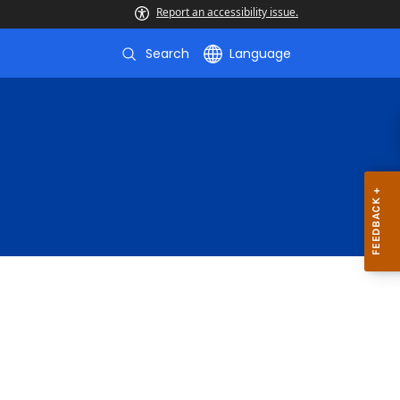
Report an accessibility issue.
Search
Language