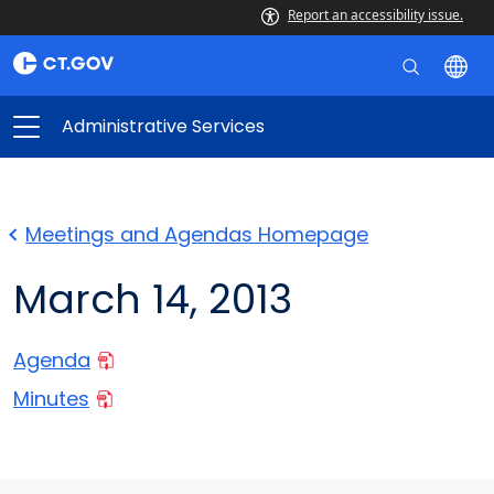
Report an accessibility issue.
Administrative Services
Meetings and Agendas Homepage
March 14, 2013
Agenda
Minutes