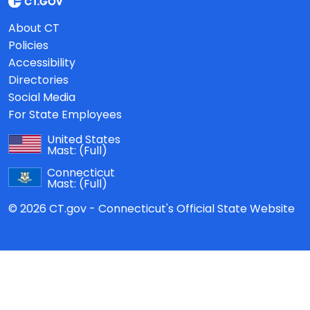
About CT
Policies
Accessibility
Directories
Social Media
For State Employees
United States
Mast:
(Full)
Connecticut
Mast:
(Full)
© 2026 CT.gov - Connecticut's Official State Website