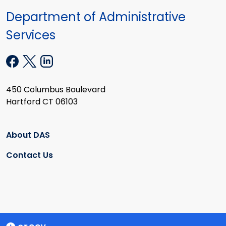
Department of Administrative
Services
450 Columbus Boulevard
Hartford CT 06103
About DAS
Contact Us