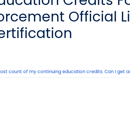
ducation Credits F
orcement Official L
ertification
 lost count of my continuing education credits. Can I get