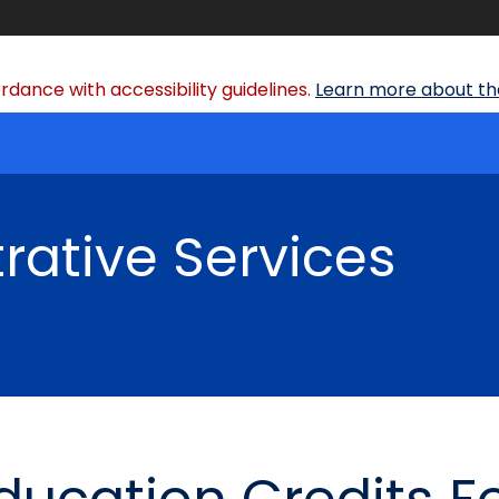
dance with accessibility guidelines.
Learn more about the
rative Services