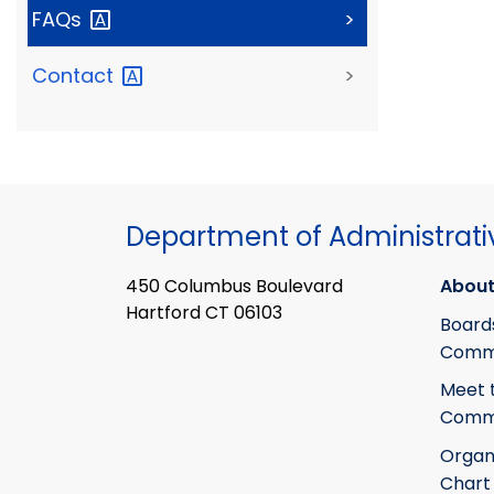
FAQs
>
Contact
>
Department of Administrati
450 Columbus Boulevard
About
Hartford CT 06103
Board
Commi
Meet 
Commi
Organ
Chart