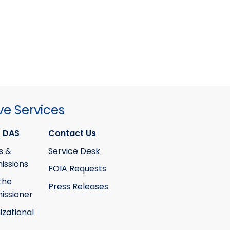
ve Services
 DAS
Contact Us
s &
Service Desk
ssions
FOIA Requests
the
Press Releases
ssioner
izational