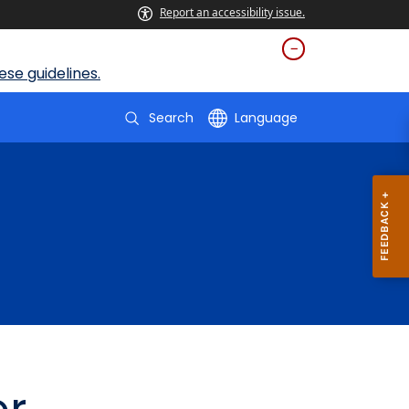
Report an accessibility issue.
se guidelines.
Search
Language