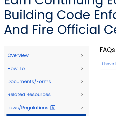
Earn Continuing E
Building Code Enf
And Fire Official C
FAQs
Overview
>
I have
How To
>
Documents/Forms
>
Related Resources
>
Laws/Regulations
>