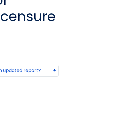
or
icensure
 an updated report?
+