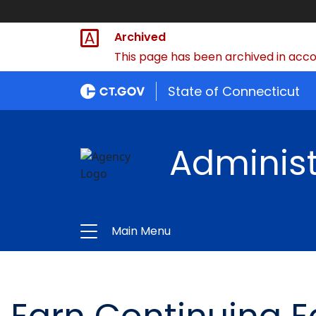
Archived
This page has been archived in accor
State of Connecticut
Administ
Main Menu