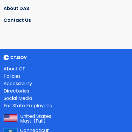
About DAS
Contact Us
About CT
Policies
Accessibility
Directories
Social Media
For State Employees
United States
Mast:
(Full)
Connecticut