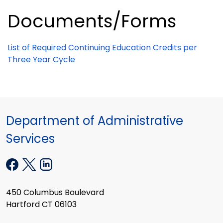
Documents/Forms
List of Required Continuing Education Credits per
Three Year Cycle
Department of Administrative
Services
450 Columbus Boulevard
Hartford CT 06103