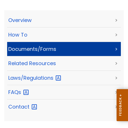
Overview
>
How To
>
Documents/Forms
>
Related Resources
>
Laws/Regulations
>
FAQs
>
Contact
>