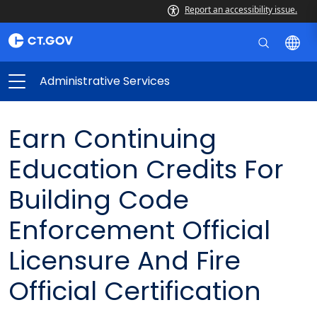
Report an accessibility issue.
Administrative Services
Earn Continuing
Education Credits For
Building Code
Enforcement Official
Licensure And Fire
Official Certification