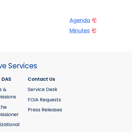
Agenda
Minutes
ve Services
 DAS
Contact Us
s &
Service Desk
ssions
FOIA Requests
the
Press Releases
ssioner
izational