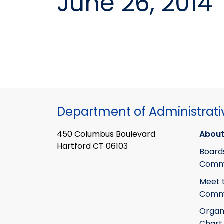
June 26, 2014
Department of Administrati
450 Columbus Boulevard
About
Hartford CT 06103
Board
Commi
Meet 
Commi
Organ
Chart