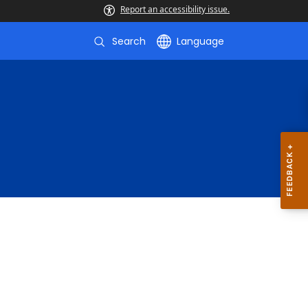
Report an accessibility issue.
Search
Language