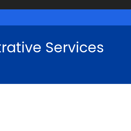
rative Services