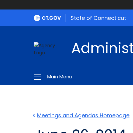
State of Connecticut
Administ
Main Menu
Meetings and Agendas Homepage