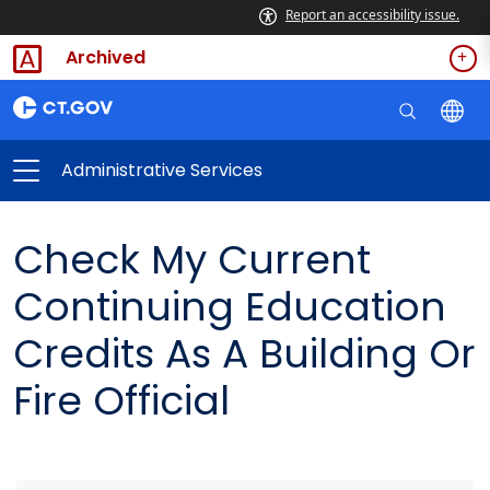
Report an accessibility issue.
Archived
Administrative Services
Check My Current
Continuing Education
Credits As A Building Or
Fire Official