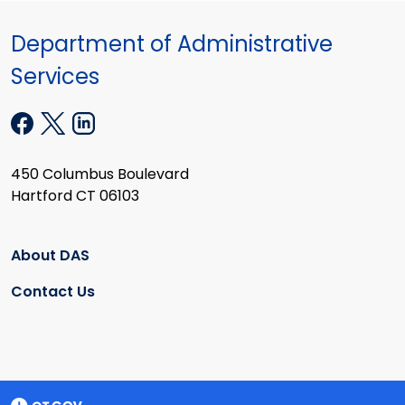
Department of Administrative
Services
450 Columbus Boulevard
Hartford CT 06103
About DAS
Contact Us