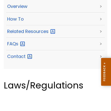
Overview
>
How To
>
Related
Resources
>
FAQs
>
Contact
>
Laws/Regulations