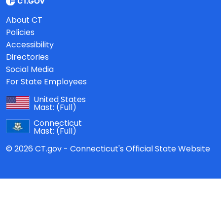
About CT
Policies
Accessibility
Directories
Social Media
For State Employees
United States
Mast:
(Full)
Connecticut
Mast:
(Full)
© 2026 CT.gov - Connecticut's Official State Website