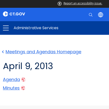
Report an accessibility issue.
Administrative Services
Meetings and Agendas Homepage
April 9, 2013
Agenda
Minutes