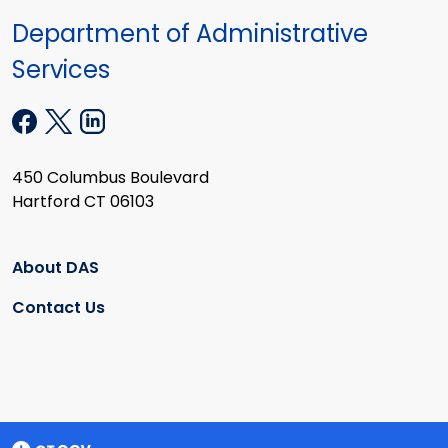
Department of Administrative
Services
450 Columbus Boulevard
Hartford CT 06103
About DAS
Contact Us