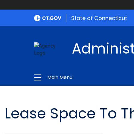
State of Connecticut
Administ
Main Menu
Lease Space To T