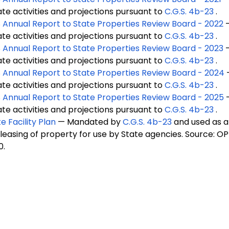
ate activities and projections pursuant to
C.G.S. 4b-23
.
 Annual Report to State Properties Review Board - 2022
ate activities and projections pursuant to
C.G.S. 4b-23
.
 Annual Report to State Properties Review Board - 2023
ate activities and projections pursuant to
C.G.S. 4b-23
.
 Annual Report to State Properties Review Board - 2024
ate activities and projections pursuant to
C.G.S. 4b-23
.
 Annual Report to State Properties Review Board - 2025
ate activities and projections pursuant to
C.G.S. 4b-23
.
e Facility Plan
— Mandated by
C.G.S. 4b-23
and used as 
 leasing of property for use by State agencies. Source: OP
0.