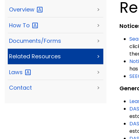
Re
Overview
>
How
To
>
Notice
Sea
Documents/Forms
>
clic
the
Related Resources
>
Not
has 
Laws
>
SEE
Contact
>
Genera
Lea
DAS
est
DAS
est
DAS