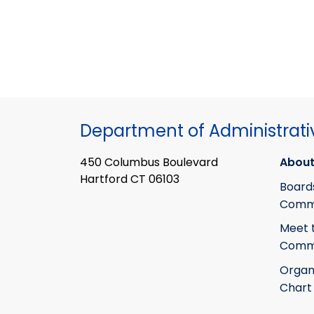
Department of Administrati
450 Columbus Boulevard
About
Hartford CT 06103
Board
Commi
Meet 
Commi
Organ
Chart