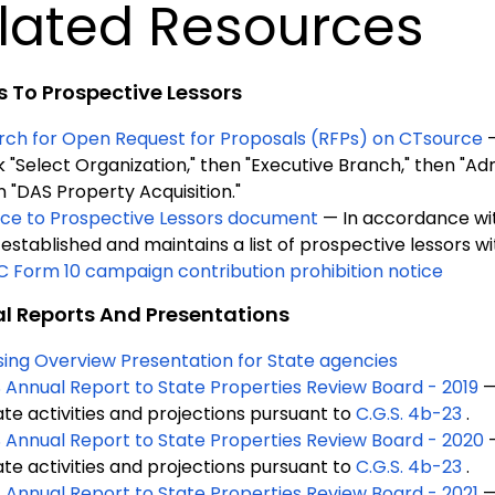
lated Resources
s To Prospective Lessors
rch for Open Request for Proposals (RFPs) on CTsource
k "Select Organization," then "Executive Branch," then "Adm
n "DAS Property Acquisition."
ice to Prospective Lessors document
— In accordance w
established and maintains a list of prospective lessors wi
C Form 10 campaign contribution prohibition notice
l Reports And Presentations
sing Overview Presentation for State agencies
 Annual Report to State Properties Review Board - 2019
—
ate activities and projections pursuant to
C.G.S. 4b-23
.
 Annual Report to State Properties Review Board - 2020
ate activities and projections pursuant to
C.G.S. 4b-23
.
 Annual Report to State Properties Review Board - 2021
—