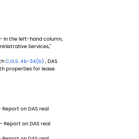
— In the left-hand column,
inistrative Services,"
ith
C.G.S. 4b-34(b)
, DAS
th properties for lease.
 Report on DAS real
— Report on DAS real
 Report on DAS real