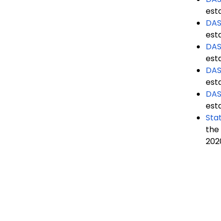
est
DAS
est
DAS
est
DAS
est
DAS
est
Stat
the
202