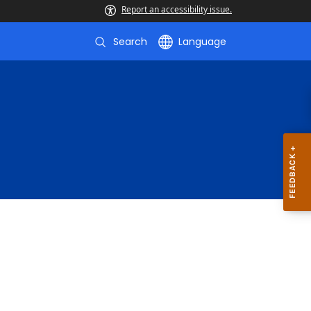
Report an accessibility issue.
Search
Language