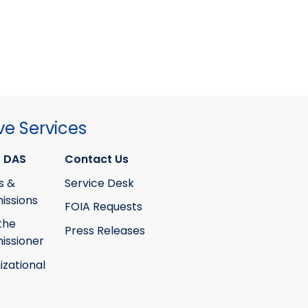
ve Services
 DAS
Contact Us
s &
Service Desk
ssions
FOIA Requests
the
Press Releases
ssioner
izational