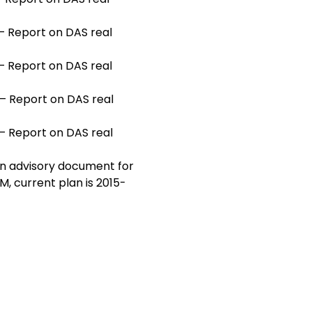
— Report on DAS real
— Report on DAS real
— Report on DAS real
— Report on DAS real
an advisory document for
M, current plan is 2015-