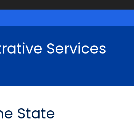
rative Services
he State