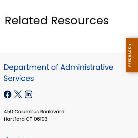
Related Resources
Department of Administrative
Services
450 Columbus Boulevard
Hartford CT 06103