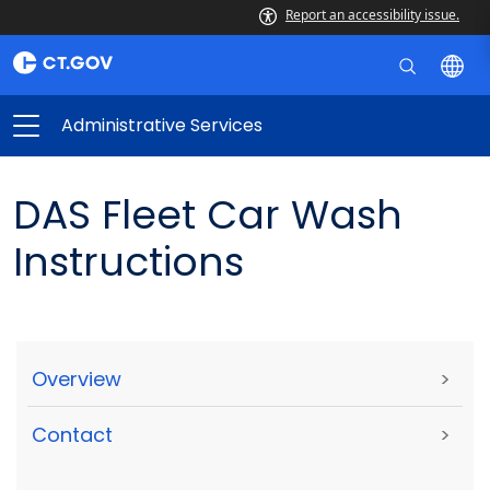
Report an accessibility issue.
Administrative Services
DAS Fleet Car Wash
Instructions
Overview
>
Contact
>