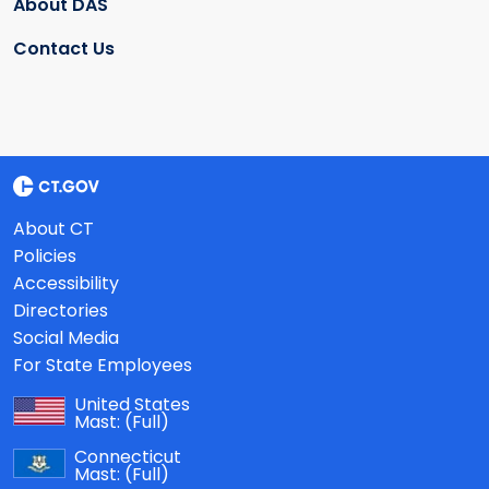
About DAS
Contact Us
About CT
Policies
Accessibility
Directories
Social Media
For State Employees
United States
Mast:
(Full)
Connecticut
Mast:
(Full)