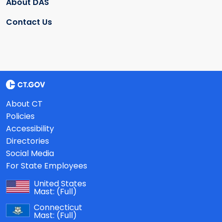
About DAS
Contact Us
About CT
Policies
Accessibility
Directories
Social Media
For State Employees
United States
Mast:
(Full)
Connecticut
Mast:
(Full)