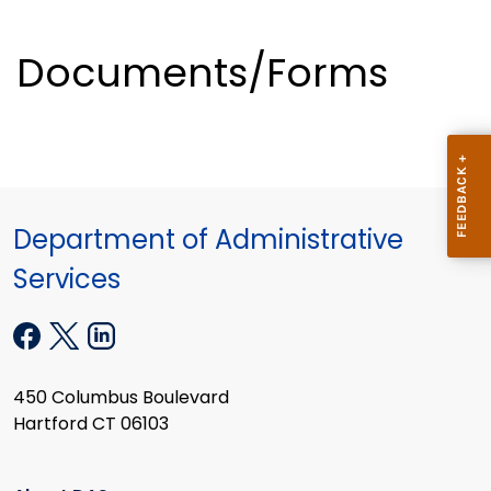
Documents/Forms
Department of Administrative
Services
450 Columbus Boulevard
Hartford CT 06103