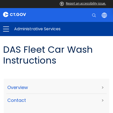
Report an accessibility issue.
Administrative Services
DAS Fleet Car Wash
Instructions
Overview
>
Contact
>