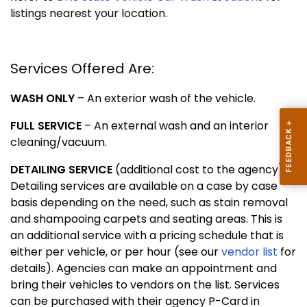
listings nearest your location.
Services Offered Are:
WASH ONLY
– An exterior wash of the vehicle.
FULL SERVICE
– An external wash and an interior
cleaning/vacuum.
DETAILING SERVICE
(additional cost to the agency) –
Detailing services are available on a case by case
basis depending on the need, such as stain removal
and shampooing carpets and seating areas. This is
an additional service with a pricing schedule that is
either per vehicle, or per hour (see our
vendor list
for
details). Agencies can make an appointment and
bring their vehicles to vendors on the list. Services
can be purchased with their agency P-Card in