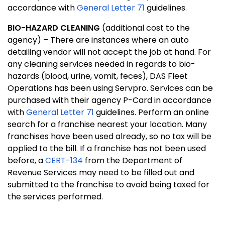
accordance with
General Letter 71
guidelines.
BIO-HAZARD CLEANING
(additional cost to the
agency) – There are instances where an auto
detailing vendor will not accept the job at hand. For
any cleaning services needed in regards to bio-
hazards (blood, urine, vomit, feces), DAS Fleet
Operations has been using Servpro. Services can be
purchased with their agency P-Card in accordance
with
General Letter 71
guidelines. Perform an online
search for a franchise nearest your location. Many
franchises have been used already, so no tax will be
applied to the bill. If a franchise has not been used
before, a
CERT-134
from the Department of
Revenue Services may need to be filled out and
submitted to the franchise to avoid being taxed for
the services performed.