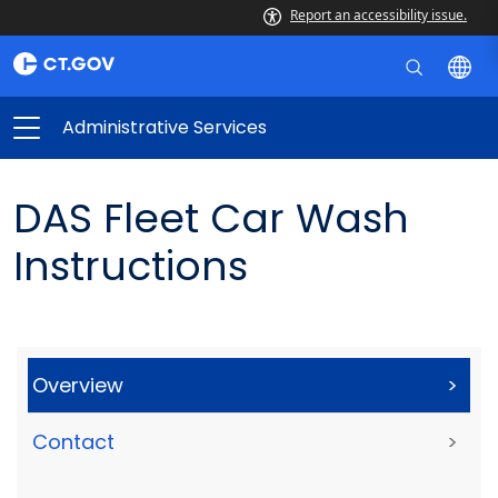
Report an accessibility issue.
Administrative Services
DAS Fleet Car Wash
Instructions
Overview
>
Contact
>