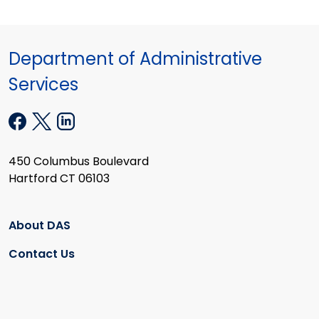
Department of Administrative
Services
450 Columbus Boulevard
Hartford CT 06103
About DAS
Contact Us