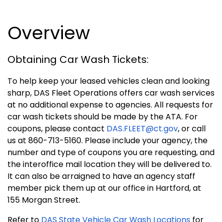
Overview
Obtaining Car Wash Tickets:
To help keep your leased vehicles clean and looking
sharp, DAS Fleet Operations offers car wash services
at no additional expense to agencies. All requests for
car wash tickets should be made by the ATA.
For
coupons, please contact
DAS.FLEET@ct.gov
, or call
us at 860-713-5160
.
Please include your agency, the
number and type of coupons you are requesting, and
the interoffice mail location they will be delivered to.
It can also be arraigned to have an agency staff
member pick them up at our office in Hartford, at
155 Morgan Street.
Refer to
DAS State Vehicle Car Wash Locations
for