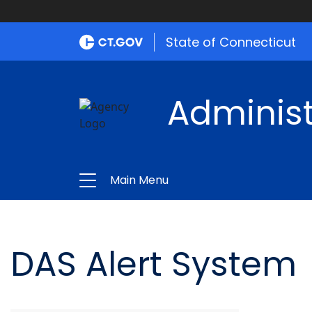
State of Connecticut
Administ
Main Menu
DAS Alert System