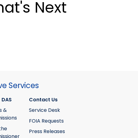
at's Next
ve Services
 DAS
Contact Us
s &
Service Desk
ssions
FOIA Requests
the
Press Releases
ssioner