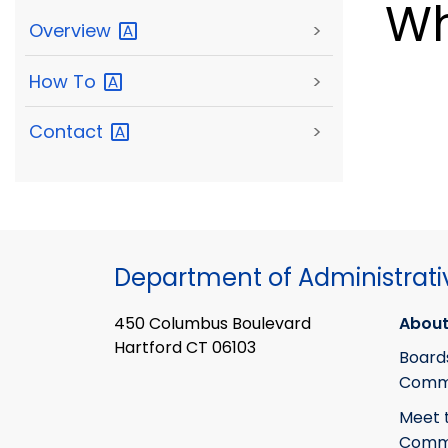
Wh
Overview
>
How
To
>
Contact
>
Department of Administrati
450 Columbus Boulevard
About
Hartford CT 06103
Board
Commi
Meet 
Commi