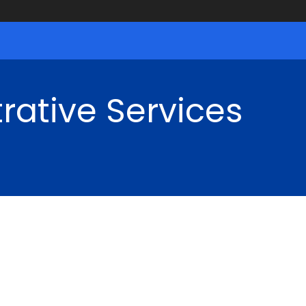
rative Services