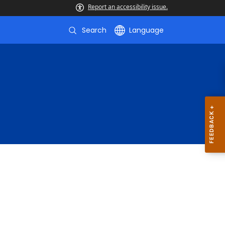
Report an accessibility issue.
Search
Language