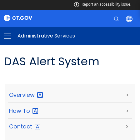
Report an accessibility issue.
Administrative Services
DAS Alert System
Overview
>
How
To
>
Contact
>