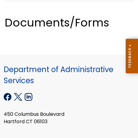
Documents/Forms
Department of Administrative
Services
450 Columbus Boulevard
Hartford CT 06103