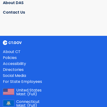
About DAS
Contact Us
About CT
Policies
Accessibility
Directories
Social Media
For State Employees
United States
Mast:
(Full)
Connecticut
Mast:
(Full)