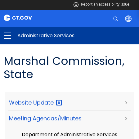
Report an accessibility issue.
Administrative Services
Marshal Commission,
State
Website
Update
>
Meeting Agendas/Minutes
>
Department of Administrative Services