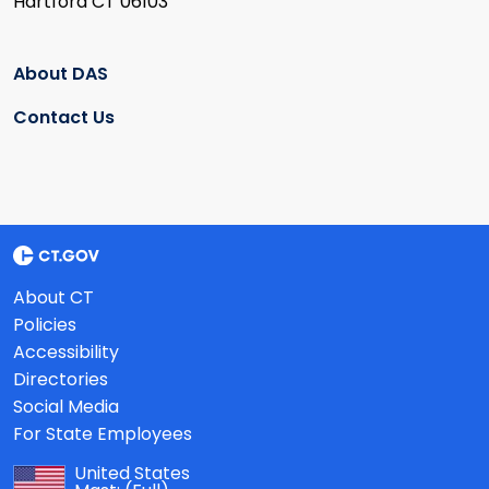
Hartford CT 06103
About DAS
Contact Us
About CT
Policies
Accessibility
Directories
Social Media
For State Employees
United States