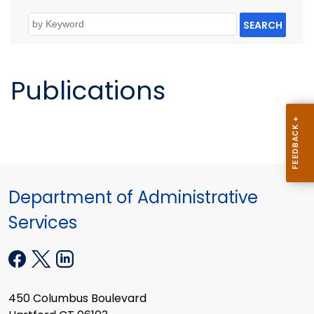
SEARCH
Publications
Department of Administrative
Services
450 Columbus Boulevard