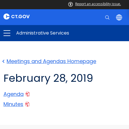
Report an accessibility issue.
Administrative Services
Meetings and Agendas Homepage
February 28, 2019
Agenda
Minutes