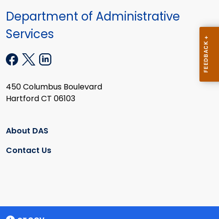
Department of Administrative
Services
450 Columbus Boulevard
Hartford CT 06103
About DAS
Contact Us