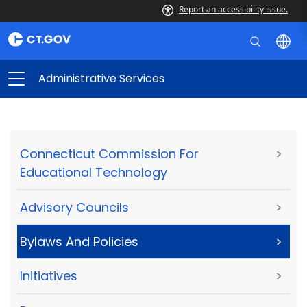
Report an accessibility issue.
Administrative Services
Connecticut Commission For
>
Educational Technology
Advisory Councils
>
Bylaws And Policies
>
Initiatives
>