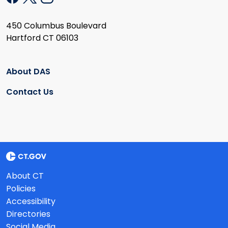
450 Columbus Boulevard
Hartford CT 06103
About DAS
Contact Us
About CT
Policies
Accessibility
Directories
Social Media