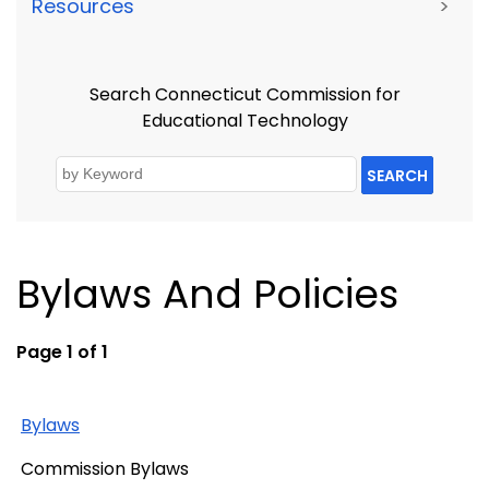
Resources
>
Search Connecticut Commission for
Educational Technology
SEARCH
Bylaws And Policies
Page 1 of 1
Bylaws
Commission Bylaws