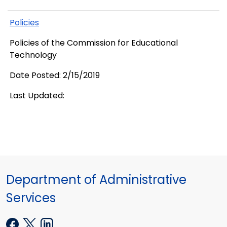
Policies
Policies of the Commission for Educational
Technology
Date Posted: 2/15/2019
Last Updated:
Department of Administrative
Services