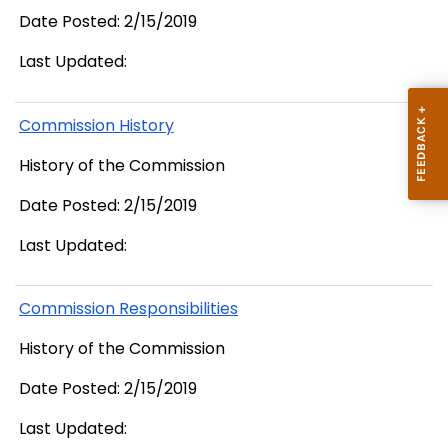
Date Posted: 2/15/2019
Last Updated:
Commission History
History of the Commission
Date Posted: 2/15/2019
Last Updated:
Commission Responsibilities
History of the Commission
Date Posted: 2/15/2019
Last Updated: