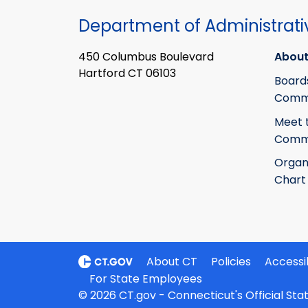
Department of Administrati
450 Columbus Boulevard
About
Hartford CT 06103
Board
Commi
Meet 
Commi
Organ
Chart
About CT
Policies
Accessib
For State Employees
© 2026 CT.gov - Connecticut's Official St