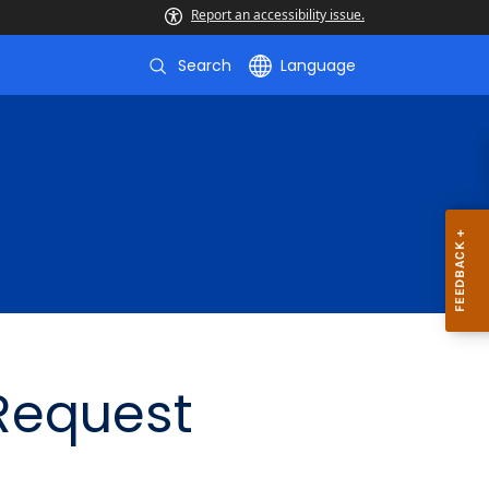
Report an accessibility issue.
Search
Language
 Request