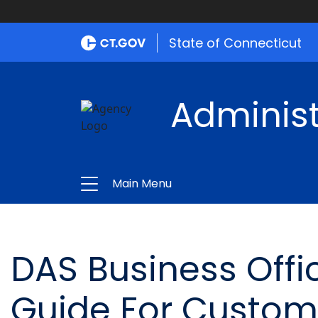
State of Connecticut
Administ
Main Menu
DAS Business Offi
Guide For Custom