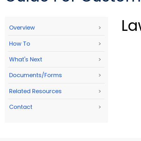
La
Overview
>
How To
>
What's Next
>
Documents/Forms
>
Related Resources
>
Contact
>