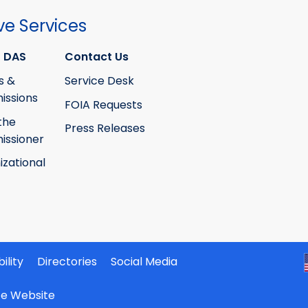
ve Services
 DAS
Contact Us
s &
Service Desk
ssions
FOIA Requests
the
Press Releases
ssioner
izational
ility
Directories
Social Media
ate Website