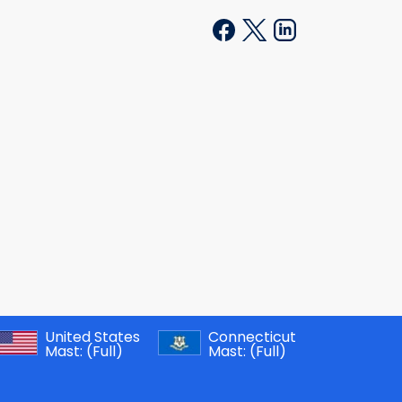
United States
Connecticut
Mast:
(Full)
Mast:
(Full)