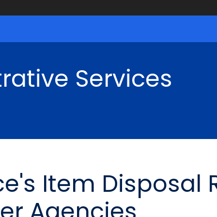
rative Services
ce's Item Disposal
er Agencies