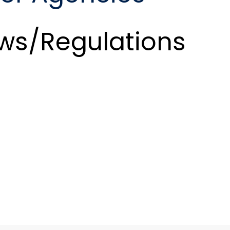
ws/Regulations