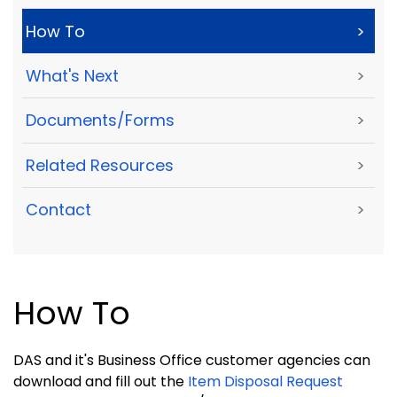
How To
>
What's Next
>
Documents/Forms
>
Related Resources
>
Contact
>
How To
DAS and it's Business Office customer agencies can
download and fill out the
Item Disposal Request