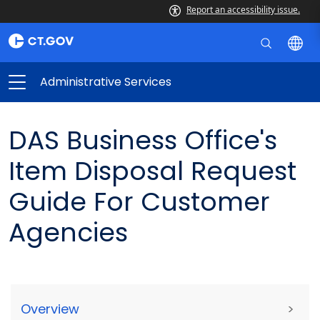
Report an accessibility issue.
Administrative Services
DAS Business Office's
Item Disposal Request
Guide For Customer
Agencies
Overview
>