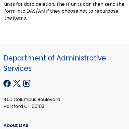
units for data deletion. The IT units can then send the
form into DAS/AM if they choose not to repurpose
the items.
Department of Administrative
Services
450 Columbus Boulevard
Hartford CT 06103
About DAS