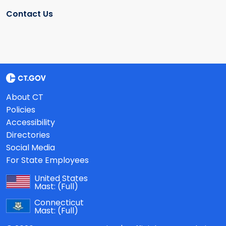
Contact Us
About CT
Policies
Accessibility
Directories
Social Media
For State Employees
United States
Mast:
(Full)
Connecticut
Mast:
(Full)