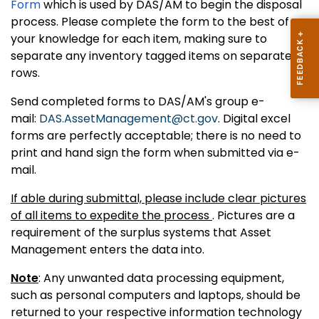
Form
which is used by DAS/AM to begin the disposal
process. Please complete the form to the best of
your knowledge for each item, making sure to
separate any inventory tagged items on separate
rows.
Send completed forms to DAS/AM's group e-
mail:
DAS.AssetManagement@ct.gov
. Digital excel
forms are perfectly acceptable; there is no need to
print and hand sign the form when submitted via e-
mail.
If able during submittal, please include clear pictures
of all items to expedite the process
. Pictures are a
requirement of the surplus systems that Asset
Management enters the data into.
Note
: Any unwanted data processing equipment,
such as personal computers and laptops, should be
returned to your respective information technology