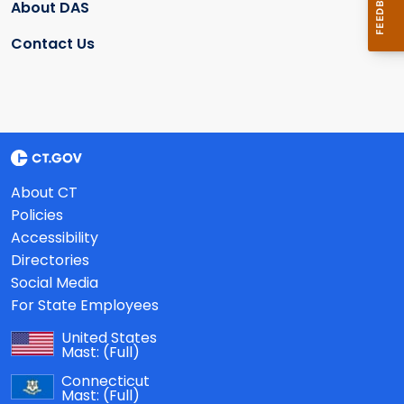
About DAS
Contact Us
About CT
Policies
Accessibility
Directories
Social Media
For State Employees
United States
Mast:
(Full)
Connecticut
Mast:
(Full)