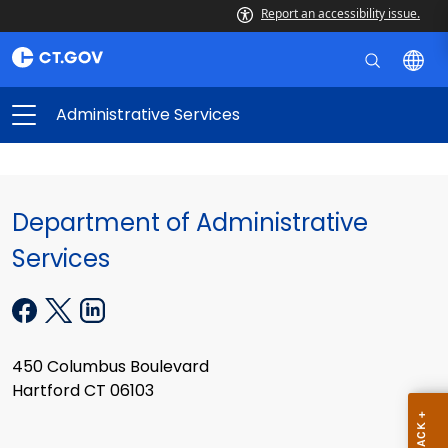
Report an accessibility issue.
Administrative Services
Department of Administrative
Services
450 Columbus Boulevard
Hartford CT 06103