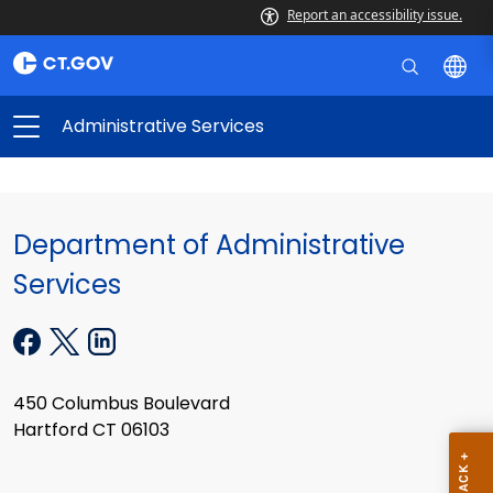
Report an accessibility issue.
Administrative Services
Department of Administrative
Services
450 Columbus Boulevard
Hartford CT 06103