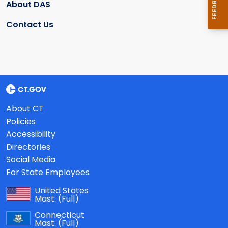
About DAS
Contact Us
About CT
Policies
Accessibility
Directories
Social Media
For State Employees
United States
Mast:
(Full)
Connecticut
Mast:
(Full)