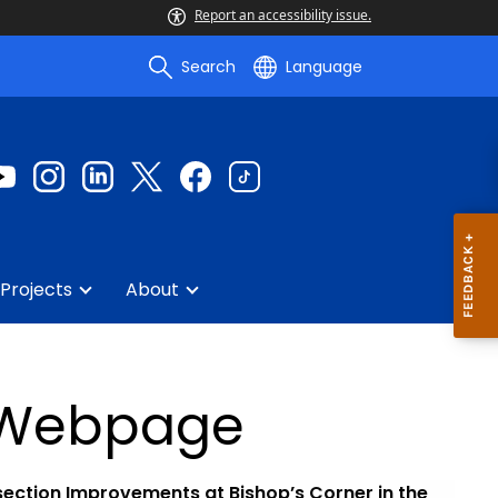
Report an accessibility issue.
Search
Language
Projects
About
6 Webpage
section Improvements at Bishop’s Corner in the