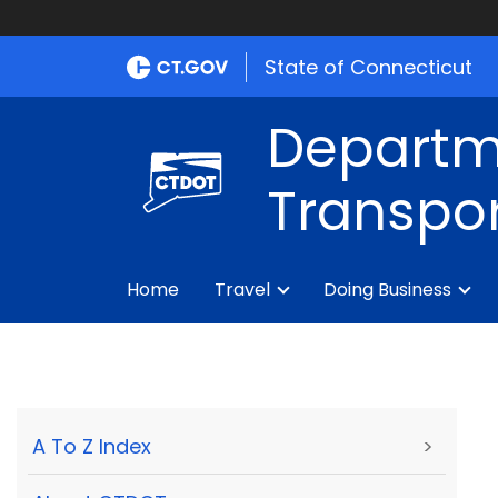
State of Connecticut
Departm
Transpor
Home
Travel
Doing Business
A To Z Index
>