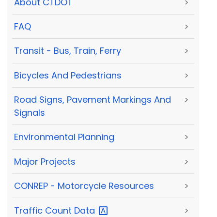
About CTDOT
>
FAQ
>
Transit - Bus, Train, Ferry
>
Bicycles And Pedestrians
>
Road Signs, Pavement Markings And
>
Signals
Environmental Planning
>
Major Projects
>
CONREP - Motorcycle Resources
>
Traffic Count
Data
>