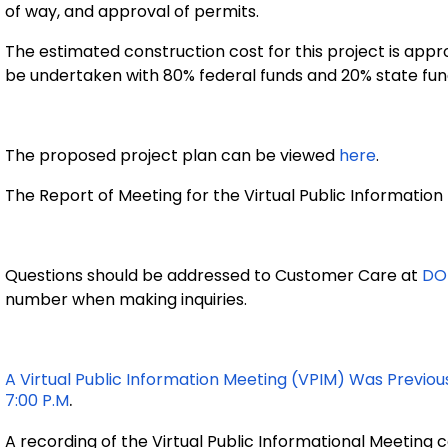
of way, and approval of permits.
The estimated construction cost for this project is
appro
be undertaken with 80% federal funds and 20% state fun
The proposed project plan can be viewed
here
.
The Report of Meeting for the Virtual Public Informatio
Questions should be addressed to Customer Care at
DO
number when making inquiries.
A Virtual Public Information Meeting (VPIM) Was Previous
.
7:00 P.m
A recording of the Virtual Public Informational Meeting