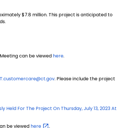
ximately $7.8 million
. This project is anticipated to
ds.
n Meeting can be viewed
here
.
T.customercare@ct.gov
. Please include the project
ly Held For The Project On Thursday, July 13, 2023 At
 can be viewed
here
.