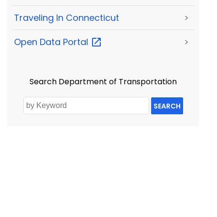
Traveling In Connecticut
>
Open Data
Portal
>
Search Department of Transportation
SEARCH