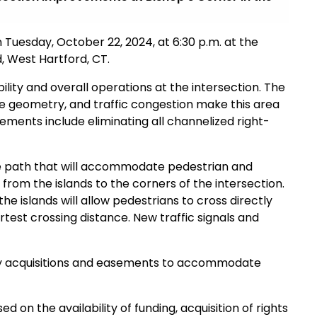
 Tuesday, October 22, 2024, at 6:30 p.m. at the
, West Hartford, CT.
lity and overall operations at the intersection. The
ble geometry, and traffic congestion make this area
ments include eliminating all channelized right-
ide path that will accommodate pedestrian and
 from the islands to the corners of the intersection.
e islands will allow pedestrians to cross directly
rtest crossing distance. New traffic signals and
ty acquisitions and easements to accommodate
 on the availability of funding, acquisition of rights