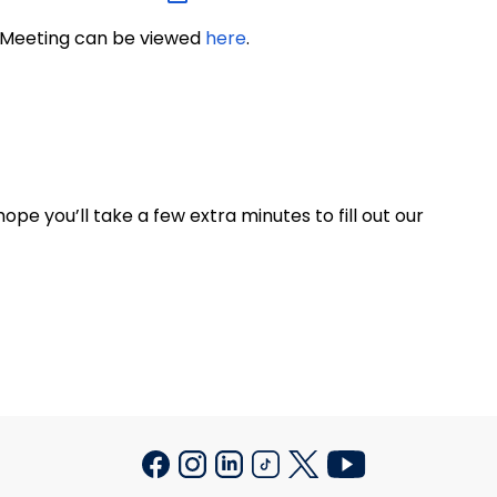
n Meeting can be viewed
here
.
ope you’ll take a few extra minutes to fill out our