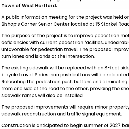
Town of West Hartford.
A public information meeting for the project was held on
Bishop’s Corner Senior Center located at 15 Starkel Road
The purpose of the project is to improve pedestrian mobi
deficiencies with current pedestrian facilities, undesira
unfavorable for pedestrian travel. The proposed improve
turn lanes and islands at the intersection
.
The existing sidewalk will be replaced with an 8-foot s
bicycle travel. Pedestrian
push buttons will be relocated
Relocating the pedestrian push buttons and eliminating th
from one side of the road to the other, providing the sho
sidewalk ramps will also be installed.
The proposed improvements will require minor proper
sidewalk reconstruction and traffic signal equipment.
Construction is anticipated to begin summer of 2027 based