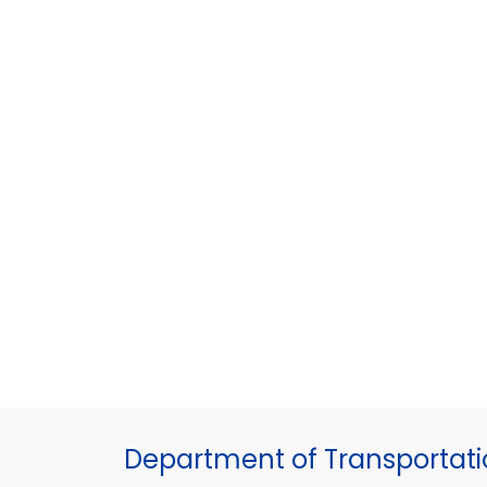
Department of Transportat