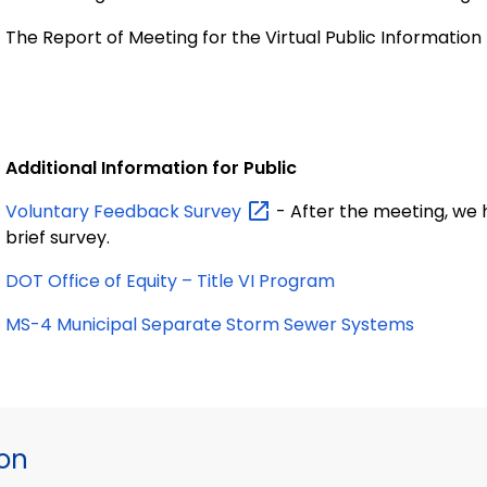
The Report of Meeting for the Virtual Public Informatio
Additional Information for Public
Voluntary Feedback
Survey
- After the meeting, we h
brief survey.
DOT Office of Equity – Title VI Program
MS-4 Municipal Separate Storm Sewer Systems
ion