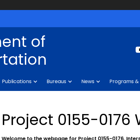
ent of
tation
Publications
Bureaus
News
Programs & 
Project 0155-017
Welcome to the webpage for Project 0155-0176, Inter