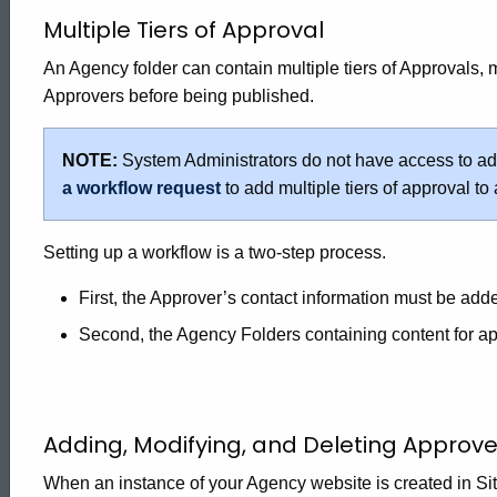
Multiple Tiers of Approval
An Agency folder can contain multiple tiers of Approvals,
Approvers before being published.
NOTE:
System Administrators do not have access to add 
a workflow request
to add multiple tiers of approval to
Setting up a workflow is a two-step process.
First, the Approver’s contact information must be add
Second, the Agency Folders containing content for a
Adding, Modifying, and Deleting Approver
When an instance of your Agency website is created in Site