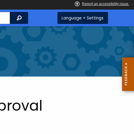
Search
Language + Settings
proval