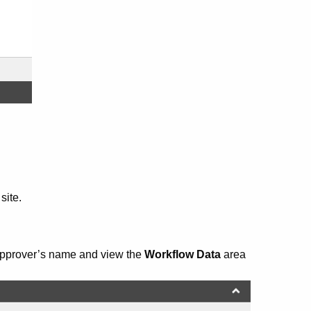
site.
 Approver’s name and view the
Workflow Data
area