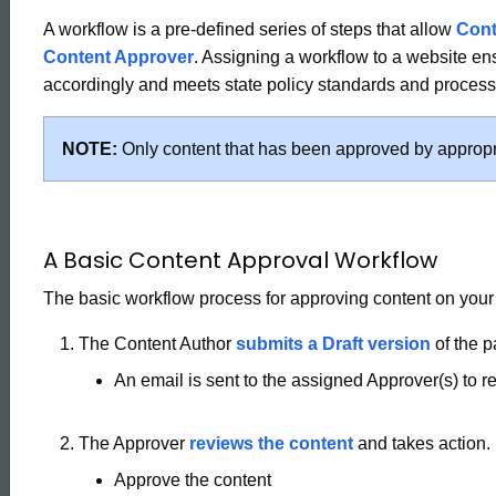
A workflow is a pre-defined series of steps that allow
Cont
Content Approver
. Assigning a workflow to a website e
accordingly and meets state policy standards and process
NOTE:
Only content that has been approved by appropr
A Basic Content Approval Workflow
The basic workflow process for approving content on your 
The Content Author
submits a Draft version
of the p
An email is sent to the assigned Approver(s) to 
The Approver
reviews the content
and takes action.
Approve the content