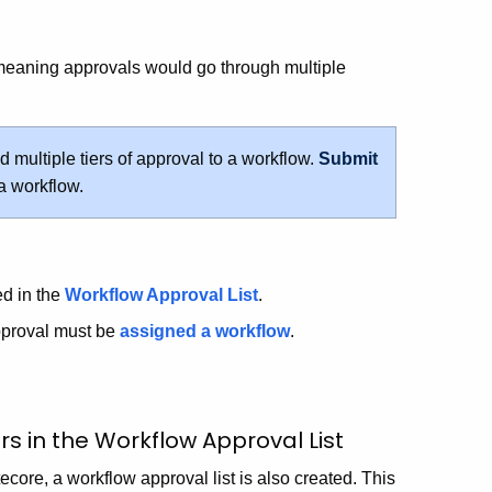
 meaning approvals would go through multiple
multiple tiers of approval to a workflow.
Submit
 a workflow.
ed in the
Workflow Approval List
.
pproval must be
assigned a workflow
.
s in the Workflow Approval List
core, a workflow approval list is also created. This