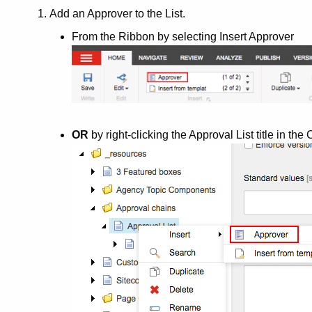
Add an Approver to the List.
From the Ribbon by selecting Insert Approver
OR
by right-clicking the Approval List title in th