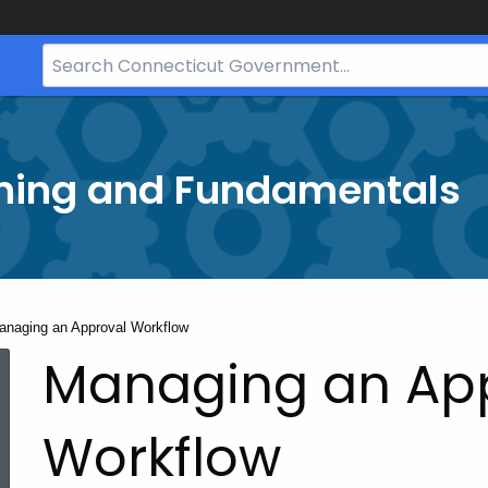
Search
Bar
for
CT.gov
ining and Fundamentals
rrent:
anaging an Approval Workflow
Managing an Ap
Workflow