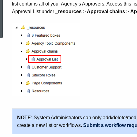
list contains all of your Agency’s Approvers. Access this li
Approval List under
_resources
>
Approval chains
>
Ap
ed Topic Search
NOTE:
System Administrators can only add/delete/modi
create a new list or workflows.
Submit a workflow req