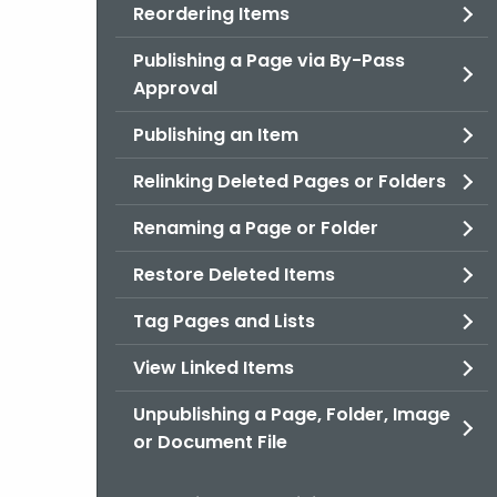
Reordering Items
Publishing a Page via By-Pass
Approval
Publishing an Item
Relinking Deleted Pages or Folders
Renaming a Page or Folder
Restore Deleted Items
Tag Pages and Lists
View Linked Items
Unpublishing a Page, Folder, Image
or Document File