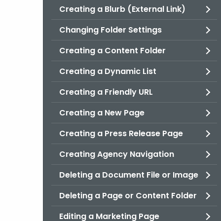
Creating a Blurb (External Link)
Changing Folder Settings
Creating a Content Folder
Creating a Dynamic List
Creating a Friendly URL
Creating a New Page
Creating a Press Release Page
Creating Agency Navigation
Deleting a Document File or Image
Deleting a Page or Content Folder
Editing a Marketing Page