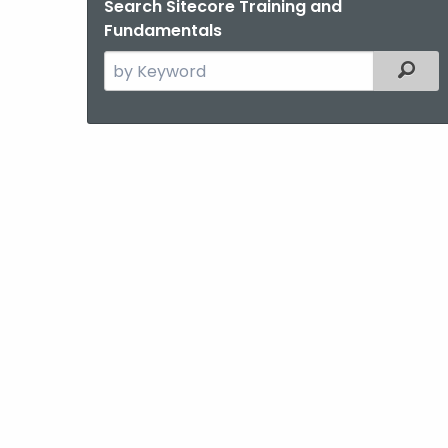
Search Sitecore Training and
Fundamentals
Search
Filter
the
current
Agency
with
a
Keyword