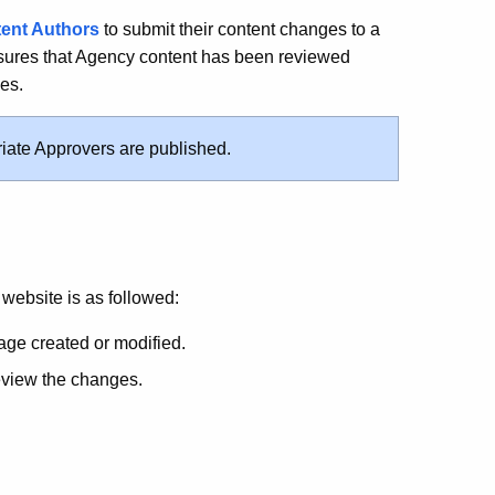
ent Authors
to submit their content changes to a
nsures that Agency content has been reviewed
es.
iate Approvers are published.
website is as followed:
age created or modified.
review the changes.