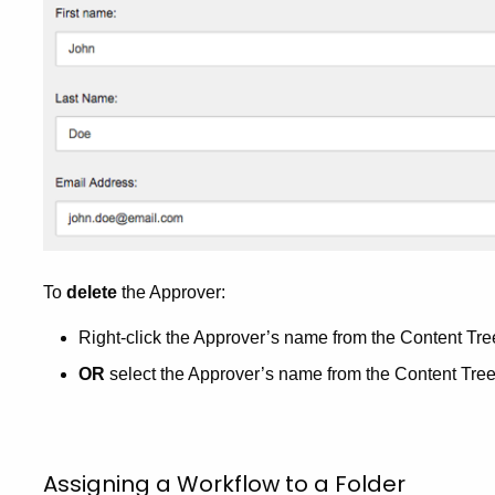
To
delete
the Approver:
Right-click the Approver’s name from the Content Tre
OR
select the Approver’s name from the Content Tree
Assigning a Workflow to a Folder