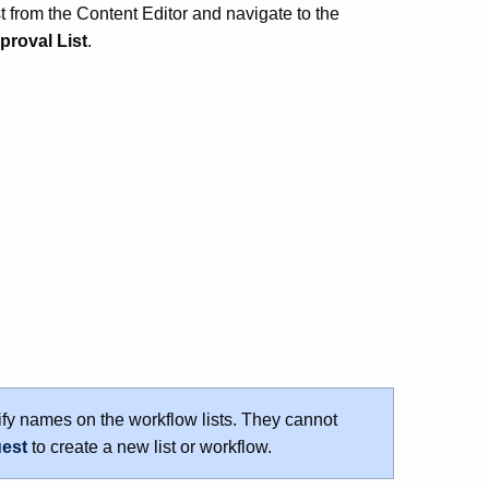
st from the Content Editor and navigate to the
proval List
.
fy names on the workflow lists. They cannot
uest
to create a new list or workflow.