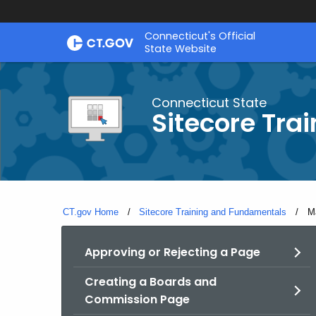
Skip
Connecticut's Official
to
State Website
Content
Connecticut State
Sitecore Tra
CT.gov Home
Sitecore Training and Fundamentals
Cu
M
Approving or Rejecting a Page
Creating a Boards and
Commission Page