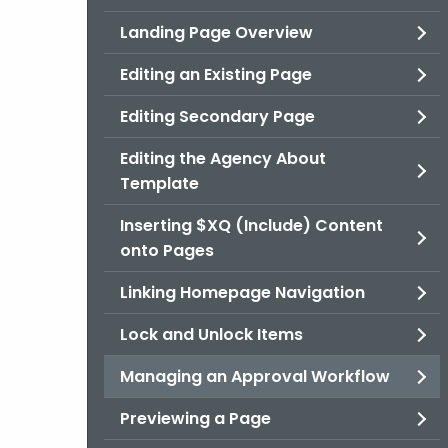
Landing Page Overview
Editing an Existing Page
Editing Secondary Page
Editing the Agency About
Template
Inserting $XQ (Include) Content
onto Pages
Linking Homepage Navigation
Lock and Unlock Items
Managing an Approval Workflow
Previewing a Page