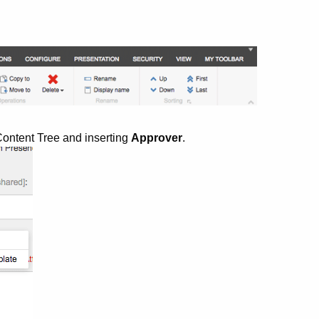
e Content Tree and inserting
Approver
.