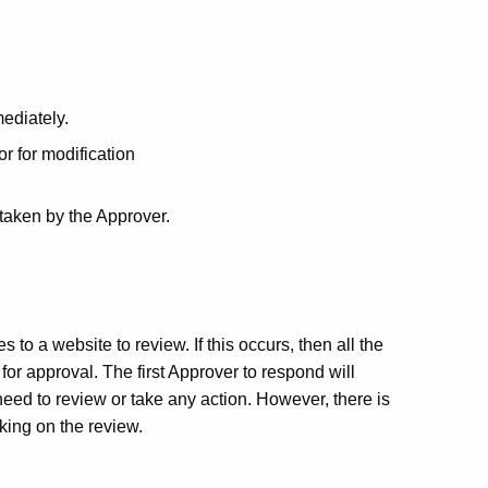
ediately.
or for modification
 taken by the Approver.
o a website to review. If this occurs, then all the
or approval. The first Approver to respond will
eed to review or take any action. However, there is
aking on the review.