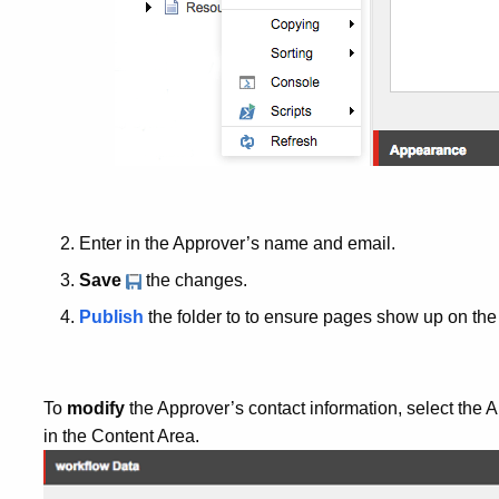
Enter in the Approver’s name and email.
Save
the changes.
Publish
the folder to to ensure pages show up on the 
To
modify
the Approver’s contact information, select the
in the Content Area.