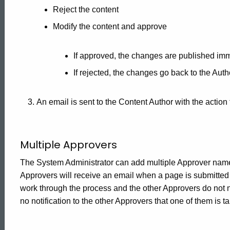
Reject the content
Modify the content and approve
If approved, the changes are published imm
If rejected, the changes go back to the Auth
An email is sent to the Content Author with the action
Multiple Approvers
The System Administrator can add multiple Approver names t
Approvers will receive an email when a page is submitted f
work through the process and the other Approvers do not n
no notification to the other Approvers that one of them is t