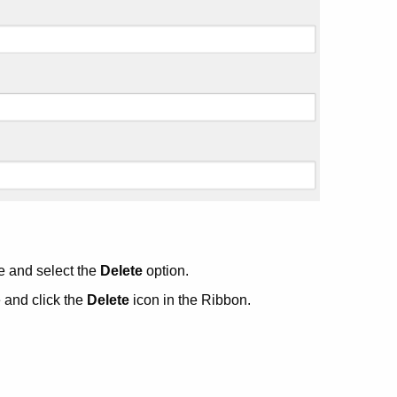
e and select the
Delete
option.
 and click the
Delete
icon in the Ribbon.