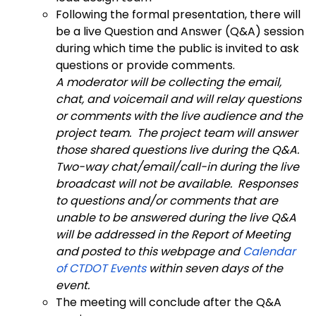
Following the formal presentation, there will
be a live Question and Answer (Q&A) session
during which time the public is invited to ask
questions or provide comments.
A moderator will be collecting the email,
chat, and voicemail and will relay questions
or comments with the live audience and the
project team. The project team will answer
those shared questions live during the Q&A.
Two-way chat/email/call-in during the live
broadcast will not be available. Responses
to questions and/or comments that are
unable to be answered during the live Q&A
will be addressed in the Report of Meeting
and posted to this webpage and
Calendar
of CTDOT Events
within seven days of the
event.
The meeting will conclude after the Q&A