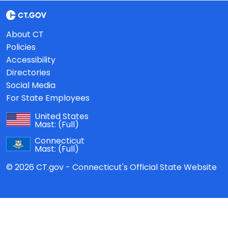
About CT
Policies
Accessibility
Directories
Social Media
For State Employees
United States
Mast:
(Full)
Connecticut
Mast:
(Full)
© 2026 CT.gov - Connecticut's Official State Website