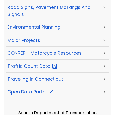
Road Signs, Pavement Markings And
>
Signals
Environmental Planning
>
Major Projects
>
CONREP - Motorcycle Resources
>
Traffic Count
Data
>
Traveling In Connecticut
>
Open Data
Portal
>
Search Department of Transportation