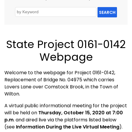
SEARCH
State Project 0161-0142
Webpage
Welcome to the webpage for Project 0161-0142,
Replacement of Bridge No. 04975 which carries
Lovers Lane over Comstock Brook, in the Town of
Wilton.
A virtual public informational meeting for the project
will be held on
Thursday, October 15, 2020 at 7:00
p.m
. and aired live via the platforms listed below
(see
Information During the Live Virtual Meeting
).