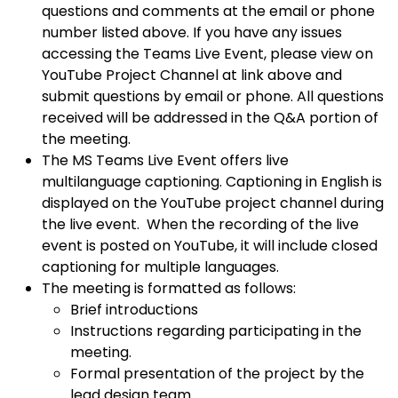
questions and comments at the email or phone
number listed above. If you have any issues
accessing the Teams Live Event, please view on
YouTube Project Channel at link above and
submit questions by email or phone. All questions
received will be addressed in the Q&A portion of
the meeting.
The MS Teams Live Event offers live
multilanguage captioning. Captioning in English is
displayed on the YouTube project channel during
the live event. When the recording of the live
event is posted on YouTube, it will include closed
captioning for multiple languages.
The meeting is formatted as follows:
Brief introductions
Instructions regarding participating in the
meeting.
Formal presentation of the project by the
lead design team