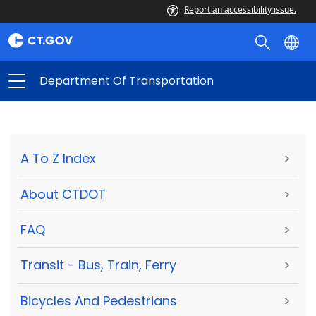
Report an accessibility issue.
Department Of Transportation
A To Z Index
>
About CTDOT
>
FAQ
>
Transit - Bus, Train, Ferry
>
Bicycles And Pedestrians
>