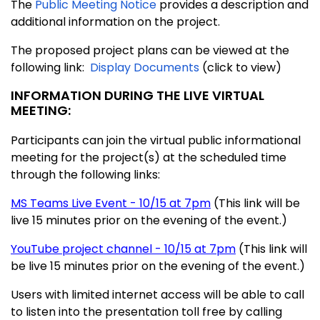
The
Public Meeting Notice
provides a description and
additional information on the project.
The proposed project plans can be viewed at the
following link:
Display Documents
(click to view)
INFORMATION DURING THE LIVE VIRTUAL
MEETING:
Participants can join the virtual public informational
meeting for the project(s) at the scheduled time
through the following links:
MS Teams Live Event - 10/15 at 7pm
(This link will be
live 15 minutes prior on the evening of the event.)
YouTube project channel - 10/15 at 7pm
(This link will
be live 15 minutes prior on the evening of the event.)
Users with limited internet access will be able to call
to listen into the presentation toll free by calling