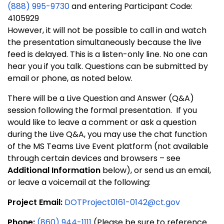
(888) 995-9730
and entering Participant Code:
4105929
However, it will not be possible to call in and watch
the presentation simultaneously because the live
feed is delayed. This is a listen-only line. No one can
hear you if you talk. Questions can be submitted by
email or phone, as noted below.
There will be a Live Question and Answer (Q&A)
session following the formal presentation. If you
would like to leave a comment or ask a question
during the Live Q&A, you may use the chat function
of the MS Teams Live Event platform (not available
through certain devices and browsers – see
Additional Information
below), or send us an email,
or leave a voicemail at the following:
Project Email:
DOTProject0161-0142@ct.gov
Phone:
(860) 944-1111
(Please be sure to reference