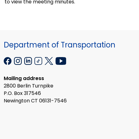
to view the meeting minutes.
Department of Transportation
Mailing address
2800 Berlin Turnpike
P.O. Box 317546
Newington CT 06131-7546