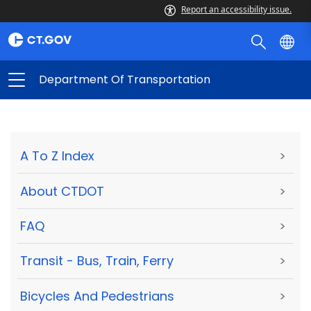
Report an accessibility issue.
Department Of Transportation
A To Z Index
>
About CTDOT
>
FAQ
>
Transit - Bus, Train, Ferry
>
Bicycles And Pedestrians
>