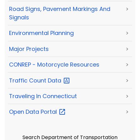
Road Signs, Pavement Markings And
>
Signals
Environmental Planning
>
Major Projects
>
CONREP - Motorcycle Resources
>
Traffic Count
Data
>
Traveling In Connecticut
>
Open Data
Portal
>
Search Department of Transportation