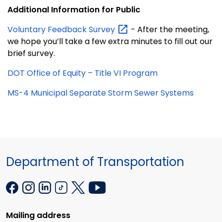
Additional Information for Public
Voluntary Feedback
Survey
- After the meeting,
we hope you’ll take a few extra minutes to fill out our
brief survey.
DOT Office of Equity – Title VI Program
MS-4 Municipal Separate Storm Sewer Systems
Department of Transportation
Mailing address