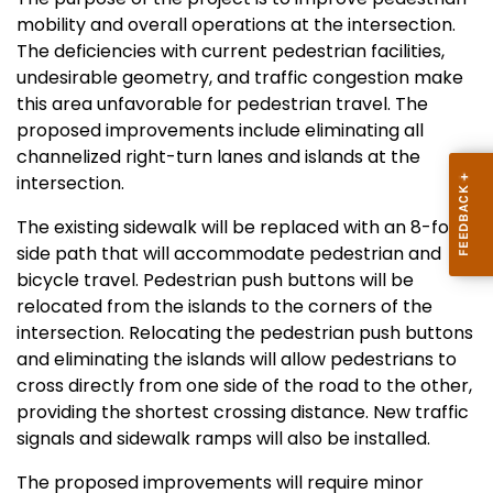
mobility and overall operations at the intersection.
The deficiencies with current pedestrian facilities,
undesirable geometry, and traffic congestion make
this area unfavorable for pedestrian travel. The
proposed improvements include eliminating all
channelized right-turn lanes and islands at the
intersection
.
The existing sidewalk will be replaced with an 8-foot
side path that will accommodate pedestrian and
bicycle travel. Pedestrian
push buttons will be
relocated from the islands to the corners of the
intersection. Relocating the pedestrian push buttons
and eliminating the islands will allow pedestrians to
cross directly from one side of the road to the other,
providing the shortest crossing distance. New traffic
signals and sidewalk ramps will also be installed.
The proposed improvements will require minor