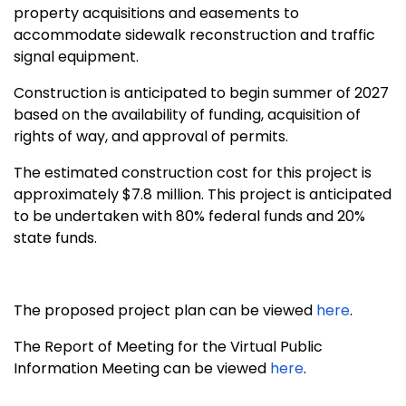
property acquisitions and easements to
accommodate sidewalk reconstruction and traffic
signal equipment.
Construction is anticipated to begin summer of 2027
based on the availability of funding, acquisition of
rights of way, and approval of permits.
The estimated construction cost for this project is
approximately $7.8 million
. This project is anticipated
to be undertaken with 80% federal funds and 20%
state funds.
The proposed project plan can be viewed
here
.
The Report of Meeting for the Virtual Public
Information Meeting can be viewed
here
.