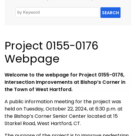
SEARCH
Project 0155-0176
Webpage
Welcome to the webpage for Project 0155-0176,
Intersection Improvements at Bishop’s Corner in
the Town of West Hartford.
A public information meeting for the project was
held on Tuesday, October 22, 2024, at 6:30 p.m. at
the Bishop’s Corner Senior Center located at 15
Starkel Road, West Hartford, CT.
The purpose of the project is to improve pedestrian