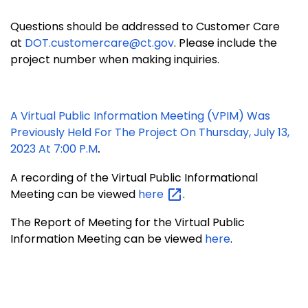
Questions should be addressed to Customer Care
at
DOT.customercare@ct.gov
. Please include the
project number when making inquiries.
A Virtual Public Information Meeting (VPIM) Was
Previously Held For The Project On Thursday, July 13,
.
2023 At 7:00 P.m
A recording of the Virtual Public Informational
Meeting can be viewed
here
.
The Report of Meeting for the Virtual Public
Information Meeting can be viewed
here
.