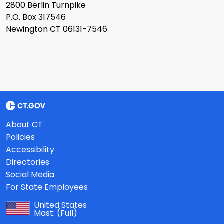
2800 Berlin Turnpike
P.O. Box 317546
Newington CT 06131-7546
About CT
Policies
Accessibility
Directories
Social Media
For State Employees
United States
Mast:
(Full)