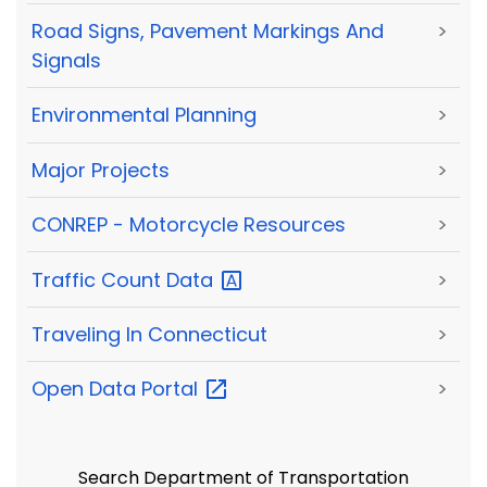
Road Signs, Pavement Markings And
>
Signals
Environmental Planning
>
Major Projects
>
CONREP - Motorcycle Resources
>
Traffic Count
Data
>
Traveling In Connecticut
>
Open Data
Portal
>
Search Department of Transportation