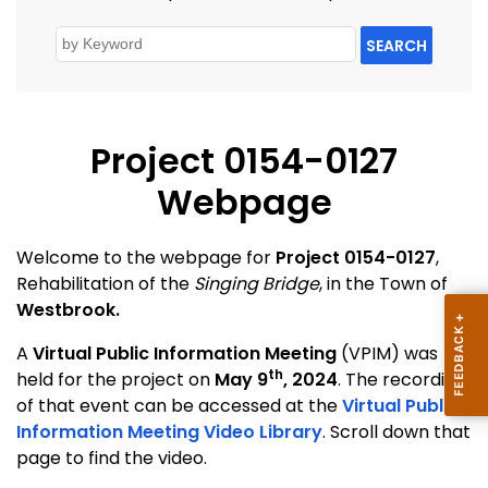
SEARCH
Project 0154-0127
Webpage
Welcome to the webpage for
Project 0154-0127
,
Rehabilitation of the
Singing Bridge
, in the Town of
Westbrook.
A
Virtual Public Information Meeting
(VPIM) was
th
held for the project on
May 9
, 2024
. The recording
of that event can be accessed at the
Virtual Public
Information Meeting Video Library
. Scroll down that
page to find the video.