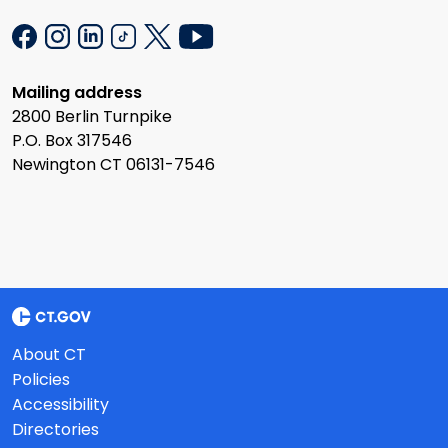
Mailing address
2800 Berlin Turnpike
P.O. Box 317546
Newington CT 06131-7546
About CT
Policies
Accessibility
Directories