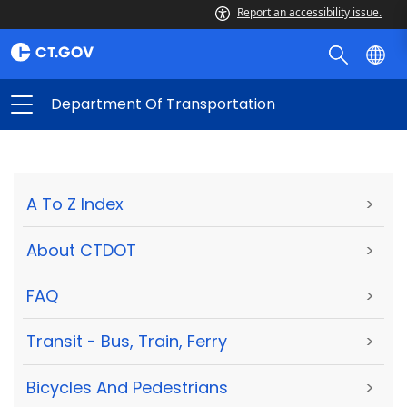
Report an accessibility issue.
Department Of Transportation
A To Z Index
>
About CTDOT
>
FAQ
>
Transit - Bus, Train, Ferry
>
Bicycles And Pedestrians
>