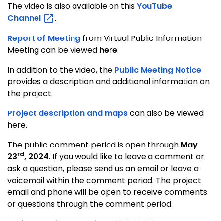
The video is also available on this
YouTube
Channel
.
Report of Meeting
from Virtual Public Information
Meeting can be viewed
here
.
In addition to the video, the
Public Meeting Notice
provides a description and additional information on
the project.
Project description and maps
can also be viewed
here.
The public comment period is open through
May
rd
23
, 2024
. If you would like to leave a comment or
ask a question, please send us an email or leave a
voicemail within the comment period. The project
email and phone will be open to receive comments
or questions through the comment period.