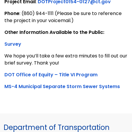
Project Email
:
DOTProject0154-0127@ct.gov
Phone
: (860) 944-1111 (Please be sure to reference
the project in your voicemail.)
Other Information Available to the Public:
Survey
We hope you’ll take a few extra minutes to fill out our
brief survey. Thank you!
DOT Office of Equity – Title VI Program
MS-4 Municipal Separate Storm Sewer Systems
Department of Transportation