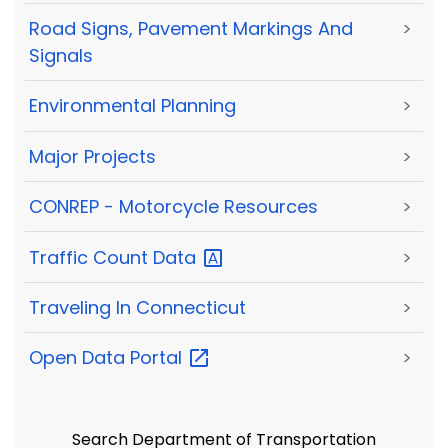
Road Signs, Pavement Markings And
>
Signals
Environmental Planning
>
Major Projects
>
CONREP - Motorcycle Resources
>
Traffic Count
Data
>
Traveling In Connecticut
>
Open Data
Portal
>
Search Department of Transportation