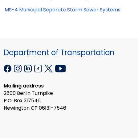
MS-4 Municipal Separate Storm Sewer Systems
Department of Transportation
Mailing address
2800 Berlin Turnpike
P.O. Box 317546
Newington CT 06131-7546