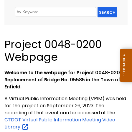
SEARCH
Project 0048-0200
Webpage
Welcome to the webpage for Project 0048-0200,
Replacement of Bridge No. 05585 in the Town of
Enfield.
A Virtual Public Information Meeting (VPIM) was held
for the project on September 26, 2023. The
recording of that event can be accessed at the
CTDOT Virtual Public Information Meeting Video
Library
.