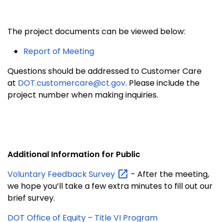
The project documents can be viewed below:
Report of Meeting
Questions should be addressed to Customer Care
at
DOT.customercare@ct.gov
. Please include the
project number when making inquiries.
Additional Information for Public
Voluntary Feedback
Survey
- After the meeting,
we hope you’ll take a few extra minutes to fill out our
brief survey.
DOT Office of Equity – Title VI Program