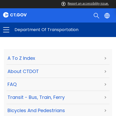
Report an accessibility issue.
Department Of Transportation
A To Z Index
>
About CTDOT
>
FAQ
>
Transit - Bus, Train, Ferry
>
Bicycles And Pedestrians
>