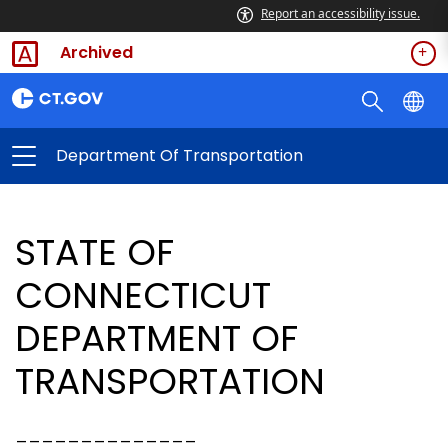
Report an accessibility issue.
Archived
Department Of Transportation
STATE OF
CONNECTICUT
DEPARTMENT OF
TRANSPORTATION
______________