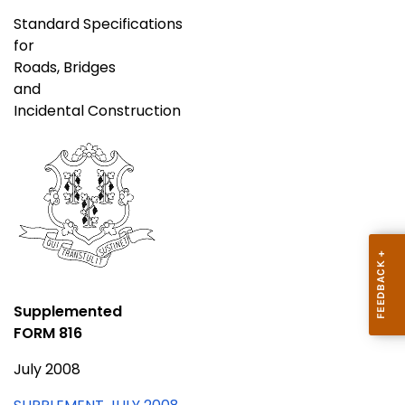
Standard Specifications
for
Roads, Bridges
and
Incidental Construction
Supplemented
FORM 816
July 2008