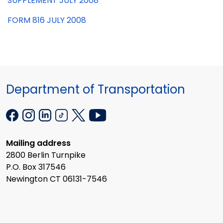
SUPPLEMENT JULY 2008
FORM 816 JULY 2008
Department of Transportation
Mailing address
2800 Berlin Turnpike
P.O. Box 317546
Newington CT 06131-7546