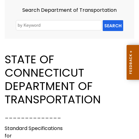
Search Department of Transportation
SEARCH
STATE OF
CONNECTICUT
DEPARTMENT OF
TRANSPORTATION
______________
Standard Specifications
for