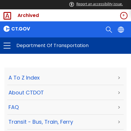
Report an accessibility issue.
Archived
Department Of Transportation
A To Z Index
>
About CTDOT
>
FAQ
>
Transit - Bus, Train, Ferry
>