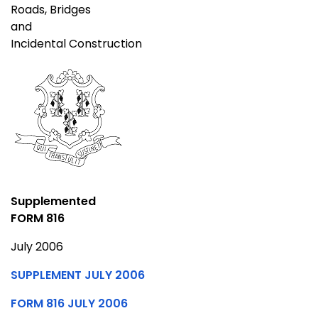
Roads, Bridges
and
Incidental Construction
Supplemented
FORM 816
July 2006
SUPPLEMENT JULY 2006
FORM 816 JULY 2006