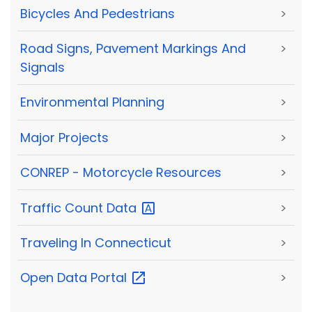
Bicycles And Pedestrians
>
Road Signs, Pavement Markings And
>
Signals
Environmental Planning
>
Major Projects
>
CONREP - Motorcycle Resources
>
Traffic Count
Data
>
Traveling In Connecticut
>
Open Data
Portal
>