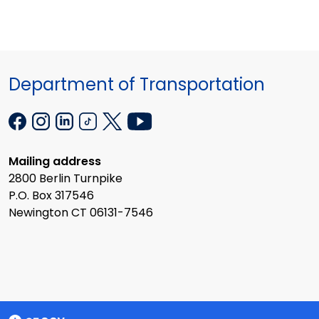
Department of Transportation
Mailing address
2800 Berlin Turnpike
P.O. Box 317546
Newington CT 06131-7546