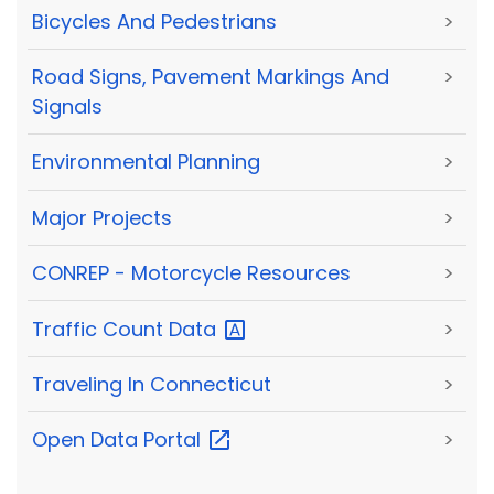
Bicycles And Pedestrians
>
Road Signs, Pavement Markings And
>
Signals
Environmental Planning
>
Major Projects
>
CONREP - Motorcycle Resources
>
Traffic Count
Data
>
Traveling In Connecticut
>
Open Data
Portal
>