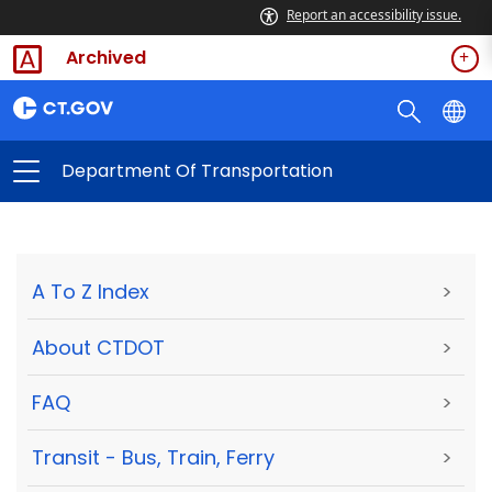
Report an accessibility issue.
Archived
Department Of Transportation
A To Z Index
>
About CTDOT
>
FAQ
>
Transit - Bus, Train, Ferry
>