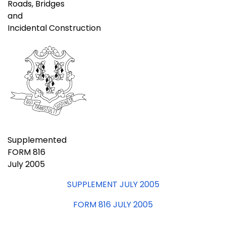
Roads, Bridges
and
Incidental Construction
Supplemented
FORM 816
July 2005
SUPPLEMENT JULY 2005
FORM 816 JULY 2005