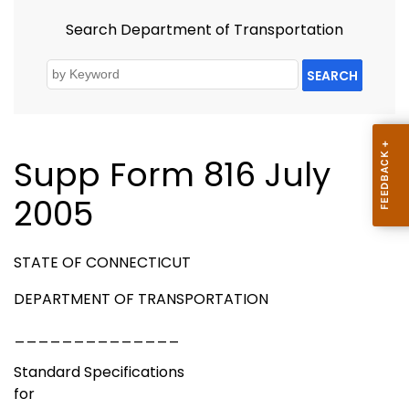
Search Department of Transportation
SEARCH
Supp Form 816 July
2005
STATE OF CONNECTICUT
DEPARTMENT OF TRANSPORTATION
______________
Standard Specifications
for