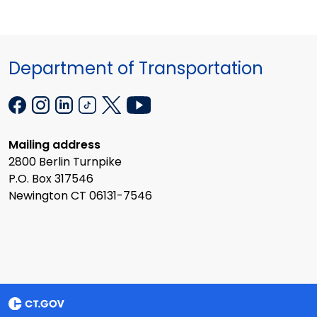
Department of Transportation
Mailing address
2800 Berlin Turnpike
P.O. Box 317546
Newington CT 06131-7546