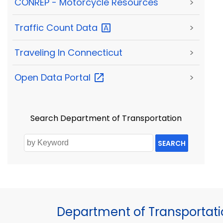
CONREP - Motorcycle Resources
>
Traffic Count
Data
>
Traveling In Connecticut
>
Open Data
Portal
>
Search Department of Transportation
SEARCH
Department of Transportat