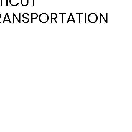
TICUT
RANSPORTATION