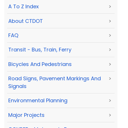
A To Z Index
>
About CTDOT
>
FAQ
>
Transit - Bus, Train, Ferry
>
Bicycles And Pedestrians
>
Road Signs, Pavement Markings And
>
Signals
Environmental Planning
>
Major Projects
>