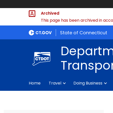
Archived
This page has been archived in accor
State of Connecticut
Departm
Transpor
Home
Travel
Doing Business