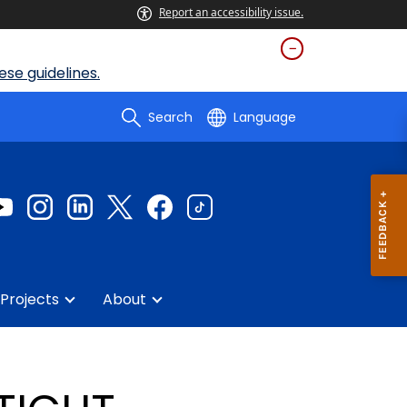
Report an accessibility issue.
se guidelines.
Search
Language
Projects
About