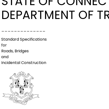
STATE OF CONNEC
DEPARTMENT OF T
______________
Standard Specifications
for
Roads, Bridges
and
Incidental Construction