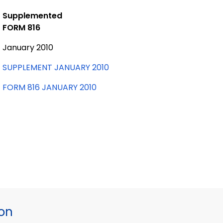
Supplemented
FORM 816
January 2010
SUPPLEMENT JANUARY 2010
FORM 816 JANUARY 2010
ion