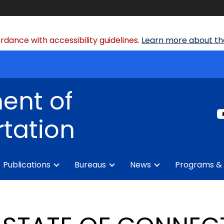
dance with accessibility guidelines.
Learn more about the
ent of
tation
Publications
Bureaus
News
Programs & 