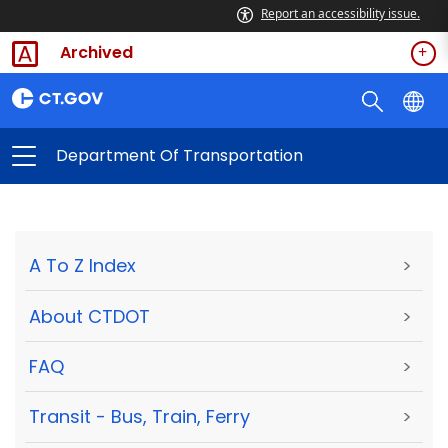
Report an accessibility issue.
Archived
Department Of Transportation
A To Z Index
>
About CTDOT
>
FAQ
>
Transit - Bus, Train, Ferry
>