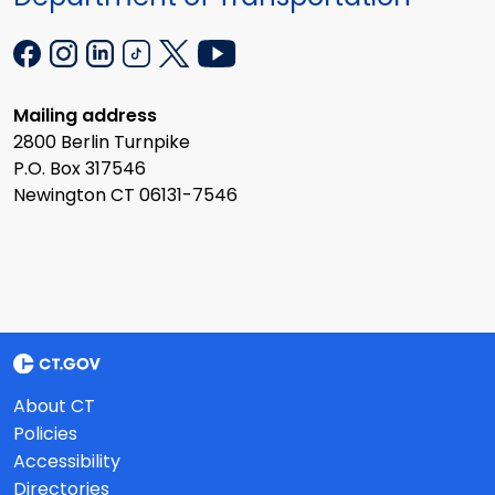
Mailing address
2800 Berlin Turnpike
P.O. Box 317546
Newington CT 06131-7546
About CT
Policies
Accessibility
Directories