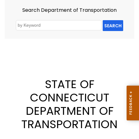
Search Department of Transportation
SEARCH
STATE OF
CONNECTICUT
DEPARTMENT OF
TRANSPORTATION