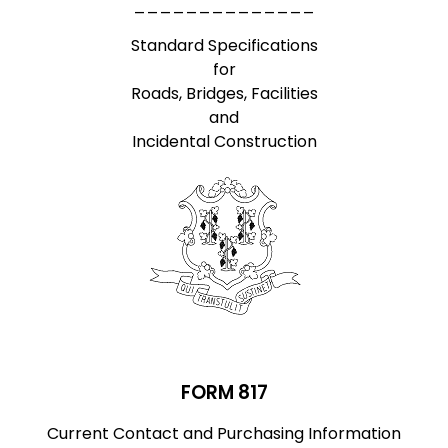
______________
Standard Specifications
for
Roads, Bridges, Facilities
and
Incidental Construction
FORM 817
Current Contact and Purchasing Information