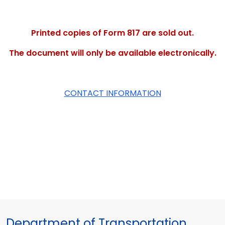
Printed copies of Form 817 are sold out.
The document will only be available electronically.
CONTACT INFORMATION
Department of Transportation