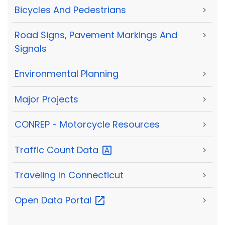
Bicycles And Pedestrians
>
Road Signs, Pavement Markings And
>
Signals
Environmental Planning
>
Major Projects
>
CONREP - Motorcycle Resources
>
Traffic Count
Data
>
Traveling In Connecticut
>
Open Data
Portal
>