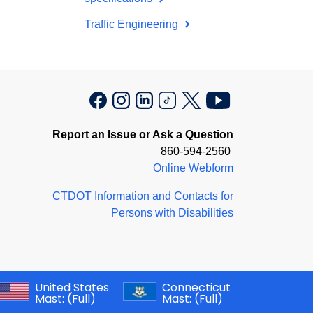
Traffic Engineering
Report an Issue or Ask a Question
860-594-2560
Online Webform
CTDOT Information and Contacts for
Persons with Disabilities
United States
Connecticut
Mast:
(Full)
Mast:
(Full)