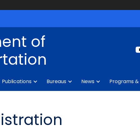
ent of
tation
Publications
Bureaus
News
Programs & 
istration