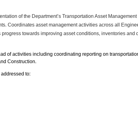
entation of the Department’s Transportation Asset Management
ts. Coordinates asset management activities across all Engine
s progress towards improving asset conditions, inventories and 
ad of activities including coordinating reporting on transportatio
and Construction.
 addressed to: