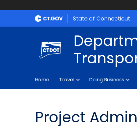
State of Connecticut
Departm
Transpor
Home
Travel
Doing Business
Project Admin