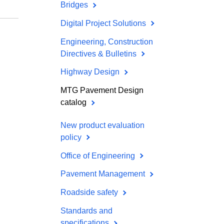
Bridges
Digital Project Solutions
Engineering, Construction
Directives & Bulletins
Highway Design
MTG Pavement Design
catalog
New product evaluation
policy
Office of Engineering
Pavement Management
Roadside safety
Standards and
specifications