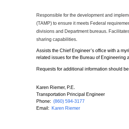
Responsible for the development and implem
(TAMP) to ensure it meets Federal requiremen
divisions and Department bureaus. Facilitate
sharing capabilities.
Assists the Chief Engineer’s office with a myri
related issues for the Bureau of Engineering 
Requests for additional information should be
Karen Riemer, P.E.
Transportation Principal Engineer
Phone:
(860) 594-3177
Email:
Karen Riemer