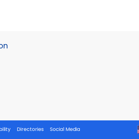
ion
ility
Directories
Social Media