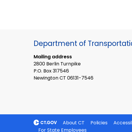
Department of Transportat
Mailing address
2800 Berlin Turnpike
P.O. Box 317546
Newington CT 06131-7546
About CT
Policies
Accessib
For State Employees