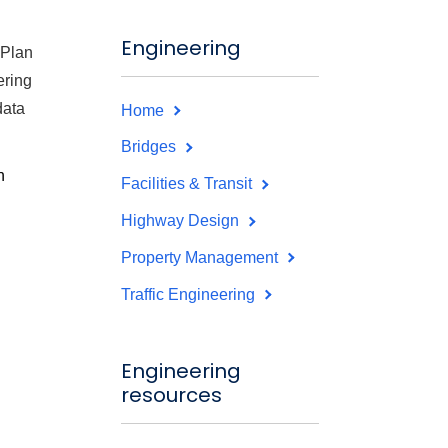
Engineering
 Plan
ering
data
Home
Bridges
n
Facilities & Transit
Highway Design
Property Management
Traffic Engineering
Engineering
resources