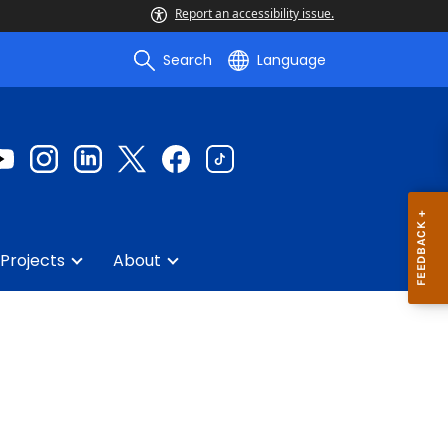
Report an accessibility issue.
Search
Language
Projects
About