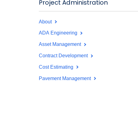
Project Administration
About
ADA Engineering
Asset Management
Contract Development
Cost Estimating
Pavement Management